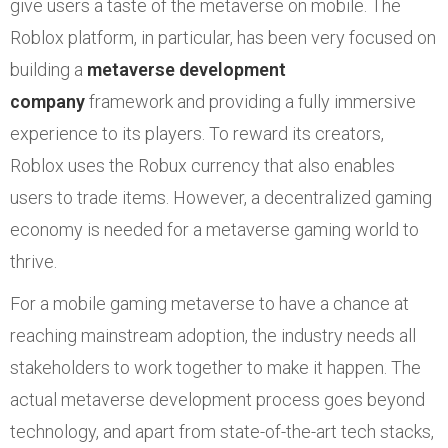
give users a taste of the metaverse on mobile. The
Roblox platform, in particular, has been very focused on
building a
metaverse development
company
framework and providing a fully immersive
experience to its players. To reward its creators,
Roblox uses the Robux currency that also enables
users to trade items. However, a decentralized gaming
economy is needed for a metaverse gaming world to
thrive.
For a mobile gaming metaverse to have a chance at
reaching mainstream adoption, the industry needs all
stakeholders to work together to make it happen. The
actual metaverse development process goes beyond
technology, and apart from state-of-the-art tech stacks,