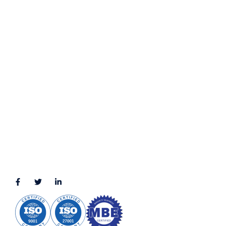
Privacy Policy
Terms & Conditions
LOCATION
11111 Katy Fwy, Suite 910, Houston, TX 77079
2245 Texas Drive, Suite 300, Sugar Land, TX 77479
3010 LBJ Freeway Suite 1200, Dallas, TX 75234-7770
View More
CONNECT WITH US
(888) 391-8184
sales@appmaisters.com