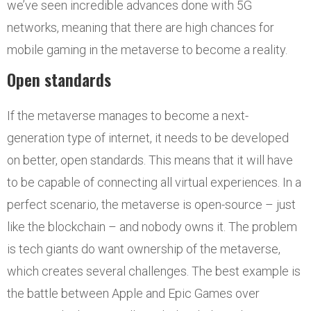
we’ve seen incredible advances done with 5G
networks, meaning that there are high chances for
mobile gaming in the metaverse to become a reality.
Open standards
If the metaverse manages to become a next-
generation type of internet, it needs to be developed
on better, open standards. This means that it will have
to be capable of connecting all virtual experiences. In a
perfect scenario, the metaverse is open-source – just
like the blockchain – and nobody owns it. The problem
is tech giants do want ownership of the metaverse,
which creates several challenges. The best example is
the battle between Apple and Epic Games over