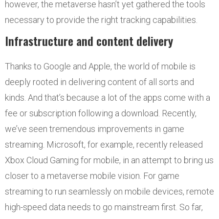
however, the metaverse hasn’t yet gathered the tools
necessary to provide the right tracking capabilities.
Infrastructure and content delivery
Thanks to Google and Apple, the world of mobile is
deeply rooted in delivering content of all sorts and
kinds. And that’s because a lot of the apps come with a
fee or subscription following a download. Recently,
we’ve seen tremendous improvements in game
streaming. Microsoft, for example, recently released
Xbox Cloud Gaming for mobile, in an attempt to bring us
closer to a metaverse mobile vision. For game
streaming to run seamlessly on mobile devices, remote
high-speed data needs to go mainstream first. So far,