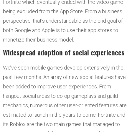
Fortnite which eventually ended with the video game
being excluded from the App Store. From a business
perspective, that’s understandable as the end goal of
both Google and Apple is to use their app stores to
monetize their business model.
Widespread adoption of social experiences
We’ve seen mobile games develop extensively in the
past few months. An array of new social features have
been added to improve user experiences. From
hangout social areas to co-op gameplays and guild
mechanics, numerous other user-oriented features are
estimated to launch in the years to come. Fortnite and
its Roblox are the two main games that managed to