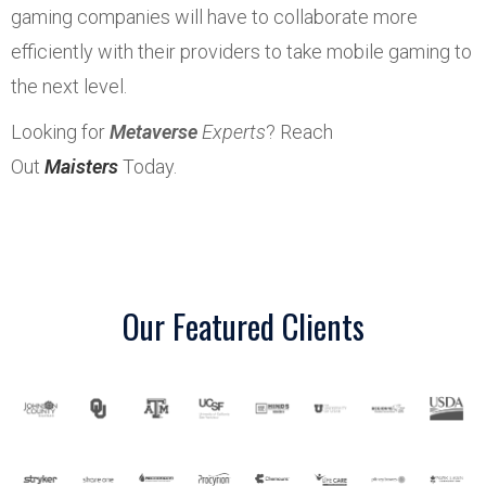
gaming companies will have to collaborate more
efficiently with their providers to take mobile gaming to
the next level.
Looking for
Metaverse
Experts
? Reach
Out
Maisters
Today.
Our Featured Clients