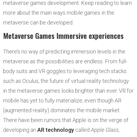
metaverse games development. Keep reading to learn
more about the main ways mobile games in the
metaverse can be developed.
Metaverse Games Immersive experiences
There’s no way of predicting immersion levels in the
metaverse as the possibilities are endless. From full-
body suits and VR goggles to leveraging tech stacks
such as Oculus, the future of virtual reality technology
in the metaverse games looks brighter than ever. VR for
mobile has yet to fully materialize, even though AR
(augmented reality) dominates the mobile market.
There have been rumors that Apple is on the verge of
developing an
AR technology
called
Apple Glass
,