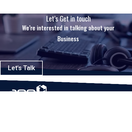
Let’s Get in touch
We’re interested in talking about your
Business
Let's Talk
Based in Houston, Texas, App Maisters Inc. is recognized as one of the
top digital solutions providers in United States. Bringing digital
transformation and solutions to Startups and Enterprises, App Maisters
offers a wide array of expertise and services to ensure clients achieve