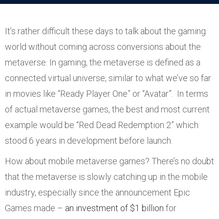
It’s rather difficult these days to talk about the gaming
world without coming across conversions about the
metaverse. In gaming, the metaverse is defined as a
connected virtual universe, similar to what we’ve so far
in movies like “Ready Player One” or “Avatar”. In terms
of actual metaverse games, the best and most current
example would be “Red Dead Redemption 2” which
stood 6 years in development before launch.
How about mobile metaverse games? There’s no doubt
that the metaverse is slowly catching up in the mobile
industry, especially since the announcement Epic
Games made –
an investment of $1 billion
for