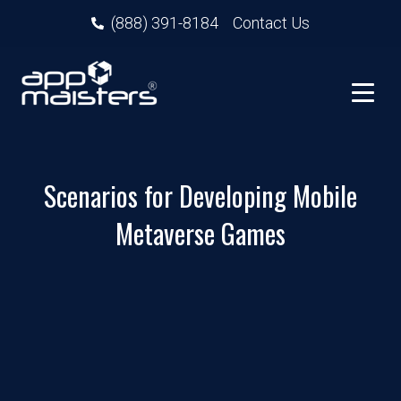
(888) 391-8184
Contact Us
Scenarios for Developing Mobile
Metaverse Games