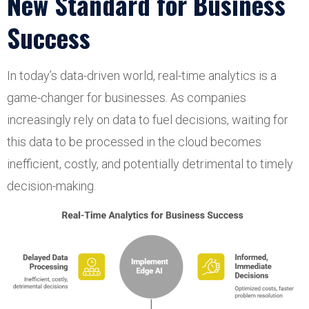
New Standard for Business
Success
In today’s data-driven world, real-time analytics is a
game-changer for businesses. As companies
increasingly rely on data to fuel decisions, waiting for
this data to be processed in the cloud becomes
inefficient, costly, and potentially detrimental to timely
decision-making.