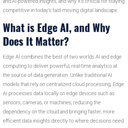
and AI-powered insights, and why it’s critical for staying
competitive in today’s fast-moving digital landscape.
What is Edge AI, and Why
Does It Matter?
Edge AI combines the best of two worlds AI and edge
computing to deliver powerful, real-time analytics at
the source of data generation. Unlike traditional AI
models that rely on centralized cloud processing, Edge
AI processes data locally on edge devices such as
sensors, cameras, or machines, reducing the
dependency on the cloud and bringing faster, more
efficient data insights directly to where decisions need