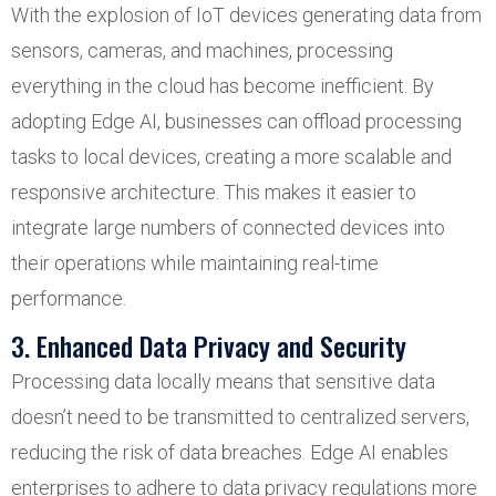
With the explosion of IoT devices generating data from
sensors, cameras, and machines, processing
everything in the cloud has become inefficient. By
adopting Edge AI, businesses can offload processing
tasks to local devices, creating a more scalable and
responsive architecture. This makes it easier to
integrate large numbers of connected devices into
their operations while maintaining real-time
performance.
3. Enhanced Data Privacy and Security
Processing data locally means that sensitive data
doesn’t need to be transmitted to centralized servers,
reducing the risk of data breaches. Edge AI enables
enterprises to adhere to data privacy regulations more