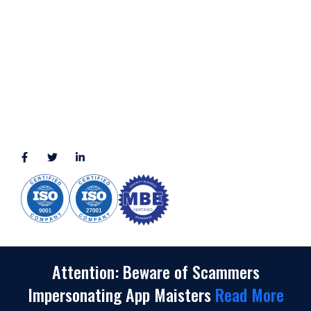
LOCATION
11111 Katy Fwy, Suite 910, Houston, TX 77079
2245 Texas Drive, Suite 300, Sugar Land, TX 77479
3010 LBJ Freeway Suite 1200, Dallas, TX 75234-7770
View More
CONNECT WITH US
(888) 391-8184
sales@appmaisters.com
Attention: Beware of Scammers
Impersonating App Maisters
Read More