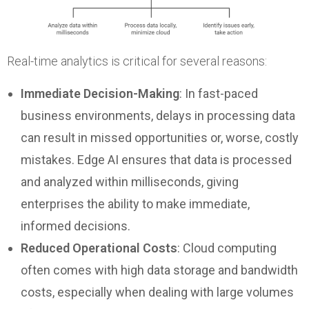
Real-time analytics is critical for several reasons:
Immediate Decision-Making
: In fast-paced
business environments, delays in processing data
can result in missed opportunities or, worse, costly
mistakes. Edge AI ensures that data is processed
and analyzed within milliseconds, giving
enterprises the ability to make immediate,
informed decisions.
Reduced Operational Costs
: Cloud computing
often comes with high data storage and bandwidth
costs, especially when dealing with large volumes