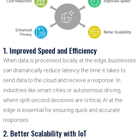
1. Improved Speed and Efficiency
When data is processed locally at the edge, businesses
can dramatically reduce latency the time it takes to
send data to the cloud and receive a response. In
industries like smart cities or autonomous driving,
where split-second decisions are critical, AI at the
edge is essential for ensuring quick and accurate
responses.
2. Better Scalability with IoT