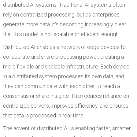
distributed AI systems. Traditional AI systems often
rely on centralized processing, but as enterprises
generate more data, it’s becoming increasingly clear
that this model is not scalable or efficient enough.
Distributed AI enables a network of edge devices to
collaborate and share processing power, creating a
more flexible and scalable infrastructure. Each device
in a distributed system processes its own data, and
they can communicate with each other to reach a
consensus or share insights. This reduces reliance on
centralized servers, improves efficiency, and ensures
that data is processed in real-time.
The advent of distributed AI is enabling faster, smarter