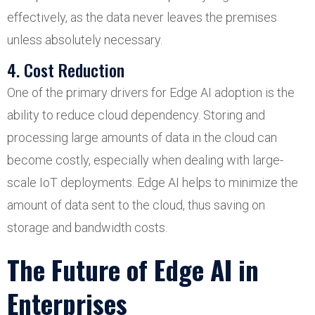
effectively, as the data never leaves the premises
unless absolutely necessary.
4. Cost Reduction
One of the primary drivers for Edge AI adoption is the
ability to reduce cloud dependency. Storing and
processing large amounts of data in the cloud can
become costly, especially when dealing with large-
scale IoT deployments. Edge AI helps to minimize the
amount of data sent to the cloud, thus saving on
storage and bandwidth costs.
The Future of Edge AI in
Enterprises