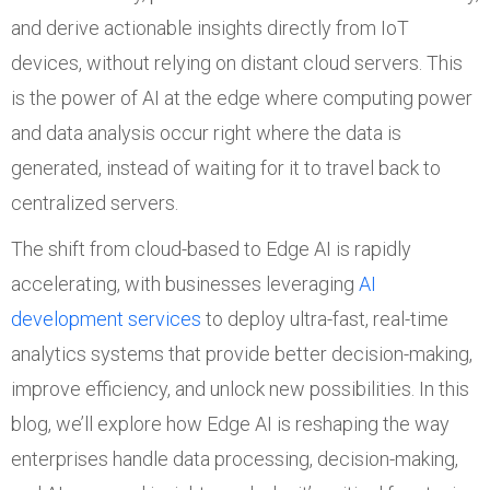
and derive actionable insights directly from IoT
devices, without relying on distant cloud servers. This
is the power of AI at the edge where computing power
and data analysis occur right where the data is
generated, instead of waiting for it to travel back to
centralized servers.
The shift from cloud-based to Edge AI is rapidly
accelerating, with businesses leveraging
AI
development services
to deploy ultra-fast, real-time
analytics systems that provide better decision-making,
improve efficiency, and unlock new possibilities. In this
blog, we’ll explore how Edge AI is reshaping the way
enterprises handle data processing, decision-making,