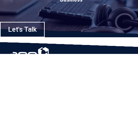
Let's Talk
Based in Houston, Texas, App Maisters Inc. is recognized as one of the
top digital solutions providers in United States. Bringing digital
transformation and solutions to Startups and Enterprises, App Maisters
offers a wide array of expertise and services to ensure clients achieve
innovative and intelligent mobile applications, software and enterprise
integration.
Read More
QUICK LINKS
Home