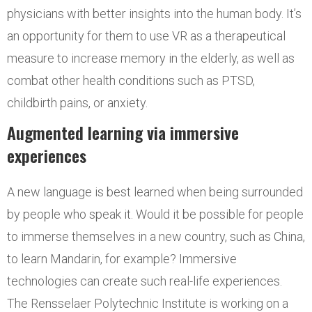
physicians with better insights into the human body. It’s
an opportunity for them to use VR as a therapeutical
measure to increase memory in the elderly, as well as
combat other health conditions such as PTSD,
childbirth pains, or anxiety.
Augmented learning via immersive
experiences
A new language is best learned when being surrounded
by people who speak it. Would it be possible for people
to immerse themselves in a new country, such as China,
to learn Mandarin, for example? Immersive
technologies can create such real-life experiences.
The Rensselaer Polytechnic Institute is working on a