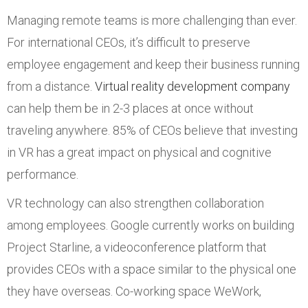
Managing remote teams is more challenging than ever.
For international CEOs, it’s difficult to preserve
employee engagement and keep their business running
from a distance.
Virtual reality development company
can help them be in 2-3 places at once without
traveling anywhere. 85% of CEOs believe that investing
in VR has a great impact on physical and cognitive
performance.
VR technology can also strengthen collaboration
among employees. Google currently works on building
Project Starline, a videoconference platform that
provides CEOs with a space similar to the physical one
they have overseas. Co-working space WeWork,