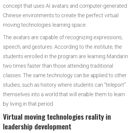
concept that uses AI avatars and computer-generated
Chinese environments to create the perfect virtual
moving technologies learning space.
The avatars are capable of recognizing expressions,
speech, and gestures. According to the institute, the
students enrolled in the program are learning Mandarin
two times faster than those attending traditional
classes. The same technology can be applied to other
studies, such as history where students can “teleport”
themselves into a world that will enable them to learn
by living in that period.
Virtual moving technologies reality in
leadership development