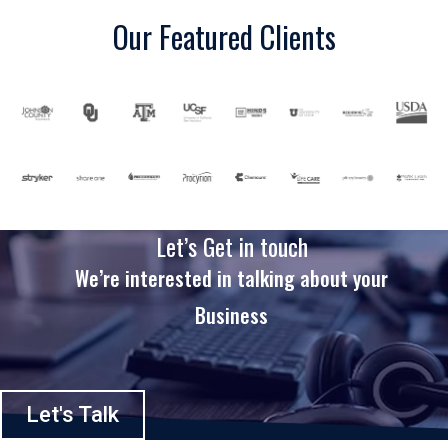
Our Featured Clients
Let’s Get in touch
We’re interested in talking about your
Business
Let's Talk