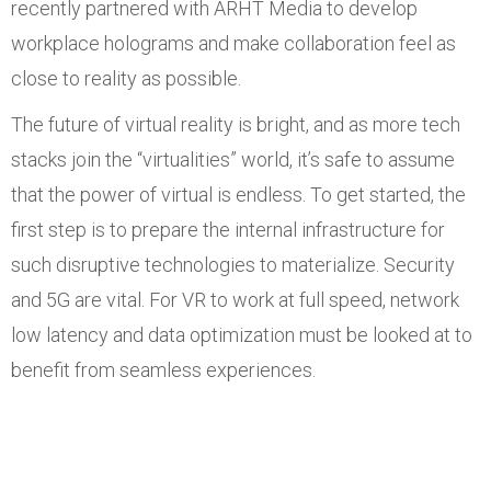
recently partnered with ARHT Media to develop
workplace holograms and make collaboration feel as
close to reality as possible.
The future of virtual reality is bright, and as more tech
stacks join the “virtualities” world, it’s safe to assume
that the power of virtual is endless. To get started, the
first step is to prepare the internal infrastructure for
such disruptive technologies to materialize. Security
and 5G are vital. For VR to work at full speed, network
low latency and data optimization must be looked at to
benefit from seamless experiences.