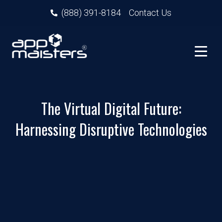
(888) 391-8184
Contact Us
The Virtual Digital Future:
Harnessing Disruptive Technologies