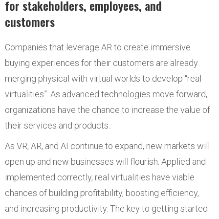
for stakeholders, employees, and
customers
Companies that leverage AR to create immersive
buying experiences for their customers are already
merging physical with virtual worlds to develop “real
virtualities”. As advanced technologies move forward,
organizations have the chance to increase the value of
their services and products.
As VR, AR, and AI continue to expand, new markets will
open up and new businesses will flourish. Applied and
implemented correctly, real virtualities have viable
chances of building profitability, boosting efficiency,
and increasing productivity. The key to getting started