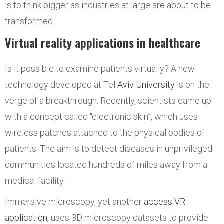
is to think bigger as industries at large are about to be
transformed.
Virtual reality applications in healthcare
Is it possible to examine patients virtually? A new
technology developed at Tel
Aviv University
is on the
verge of a breakthrough. Recently, scientists came up
with a concept called “electronic skin”, which uses
wireless patches attached to the physical bodies of
patients. The aim is to detect diseases in unprivileged
communities located hundreds of miles away from a
medical facility.
Immersive microscopy, yet another
access VR
application
, uses 3D microscopy datasets to provide