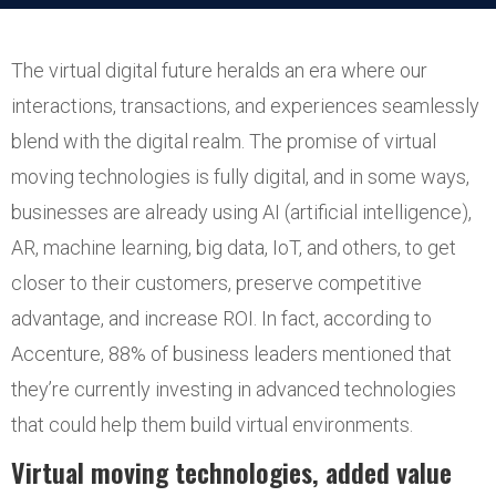
The virtual digital future heralds an era where our
interactions, transactions, and experiences seamlessly
blend with the digital realm. The promise of virtual
moving technologies is fully digital, and in some ways,
businesses are already using AI (artificial intelligence),
AR, machine learning, big data, IoT, and others, to get
closer to their customers, preserve competitive
advantage, and increase ROI. In fact, according to
Accenture, 88% of business leaders mentioned that
they’re currently investing in advanced technologies
that could help them build virtual environments.
Virtual moving technologies, added value