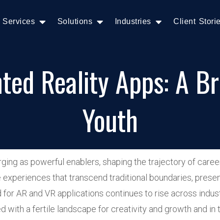
Services
Solutions
Industries
Client Stori
ed Reality Apps: A Bri
Youth
ng as powerful enablers, shaping the trajectory of career
experiences that transcend traditional boundaries, presenti
for AR and VR applications continues to rise across indus
 with a fertile landscape for creativity and growth and in