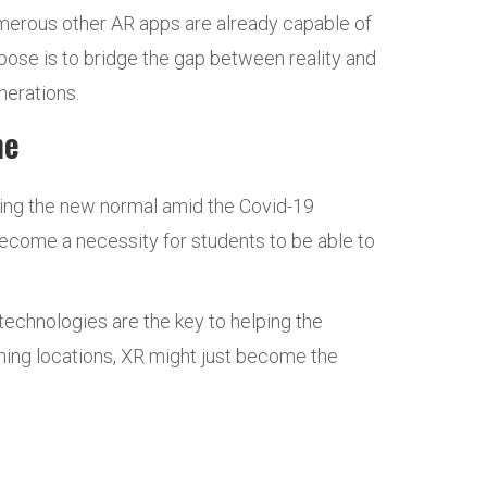
umerous other AR apps are already capable of
pose is to bridge the gap between reality and
nerations.
ime
ming the new normal amid the Covid-19
ecome a necessity for students to be able to
echnologies are the key to helping the
aining locations, XR might just become the