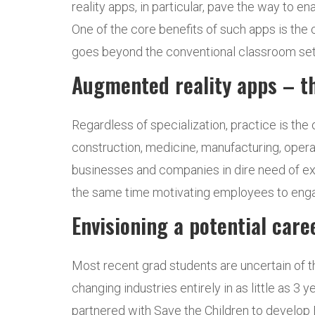
reality apps, in particular, pave the way to 
One of the core benefits of such apps is the 
goes beyond the conventional classroom setti
Augmented reality apps – th
Regardless of specialization, practice is the 
construction, medicine, manufacturing, operat
businesses and companies in dire need of exp
the same time motivating employees to engag
Envisioning a potential care
Most recent grad students are uncertain of t
changing industries entirely in as little as 3
partnered with Save the Children to develop B