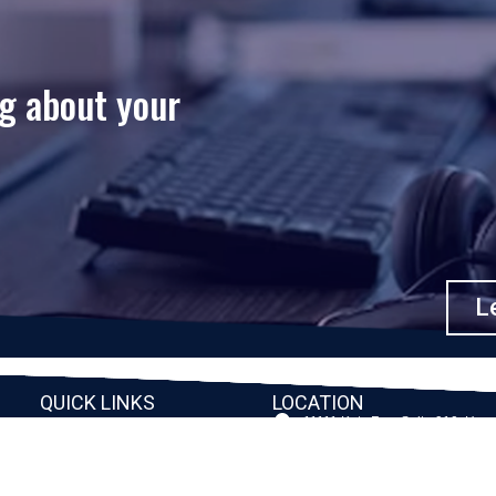
ng about your
Le
QUICK LINKS
LOCATION
11111 Katy Fwy, Suite 910, Hou
Home
77079
2245 Texas Drive, Suite 300, S
Company
TX 77479
Client Stories
3010 LBJ Freeway Suite 1200, 