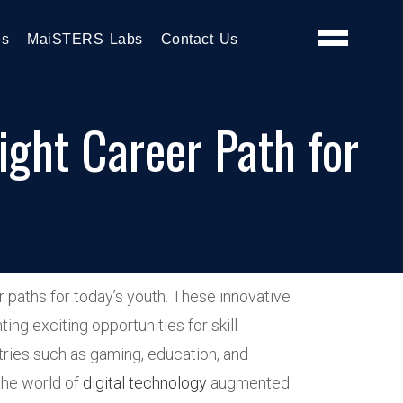
es
MaiSTERS Labs
Contact Us
ght Career Path for
 paths for today’s youth. These innovative
ng exciting opportunities for skill
tries such as gaming, education, and
 the world of
digital technology
augmented