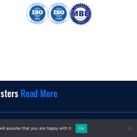
isters
Read More
k.
ill assume that you are happy with it.
Ok