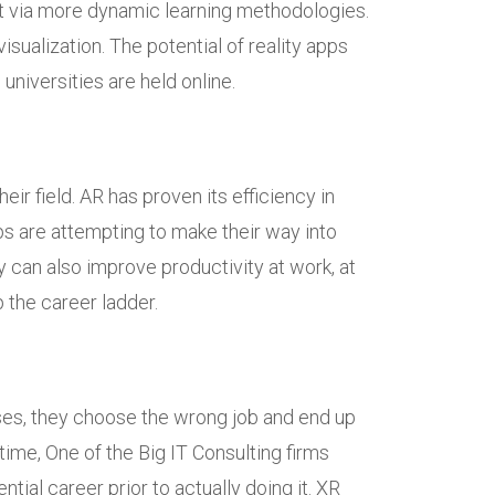
fast via more dynamic learning methodologies.
sualization. The potential of reality apps
niversities are held online.
ir field. AR has proven its efficiency in
ps are attempting to make their way into
 can also improve productivity at work, at
 the career ladder.
ases, they choose the wrong job and end up
 time, One of the Big IT Consulting firms
ial career prior to actually doing it. XR