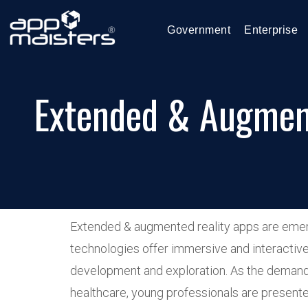
Government
Enterprise
Extended & Augment
Extended & augmented reality apps are emergi
technologies offer immersive and interactive 
development and exploration. As the demand 
healthcare, young professionals are presented