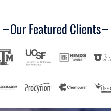
Our Featured Clients