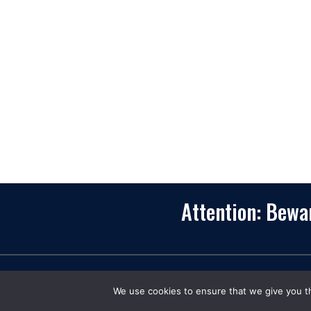
recognized as one of the top digital solutions
providers in United States. Bringing digital
transformation and solutions to Startups and
Enterprises, App Maisters offers a wide array o
expertise and services to ensure clients achiev
innovative and intelligent mobile applications,
software and enterprise integration.
Read More
Attention: Bew
C
We use cookies to ensure that we give you th