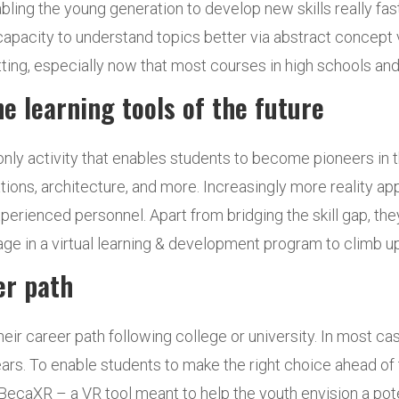
enabling the young generation to develop new skills really 
capacity to understand topics better via abstract concept vi
ng, especially now that most courses in high schools and u
e learning tools of the future
only activity that enables students to become pioneers in the
ions, architecture, and more. Increasingly more reality ap
erienced personnel. Apart from bridging the skill gap, they
e in a virtual learning & development program to climb up
er path
heir career path following college or university. In most c
 years. To enable students to make the right choice ahead of
ecaXR – a VR tool meant to help the youth envision a potent