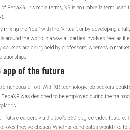
e of BecaXR. In simple terms, XR is an umbrella term used t
).
y mixing the “real” with the “virtual”, or by developing a f
around the world in a way all parties involved feel as if 
courses are being held by professors, whereas in market
lationships.
 app of the future
d tremendous effort. With XR technology, job seekers coul
ster. BecaXR was designed to be employed during the traini
kplaces.
ir future careers via the tool’s 360-degree video feature.
e roles they’ve chosen. Whether candidates would like to pr