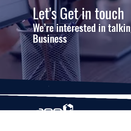
Let’s Get in touch
We’re interested in talki
Business
Based in Houston, Texas, App Maisters Inc. is