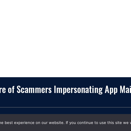
75234-7770
Services
View More
Consulting
Career
f
Partners
e
Digital Insights
Contact Us
Privacy Policy
Terms & Conditions
are of Scammers Impersonating App Ma
opyrights
©
2026. App Maisters® Is a Registered Trademar
e best experience on our website. If you continue to use this site we w