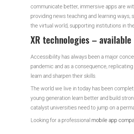
communicate better, immersive apps are with
providing news teaching and learning ways, s
the virtual world, supporting institutions in 
XR technologies – available
Accessibility has always been a major conce
pandemic and as a consequence, replicating d
learn and sharpen their skills.
The world we live in today has been complet
young generation learn better and build stron
catalyst universities need to jump on a perma
Looking for a professional
mobile app comp