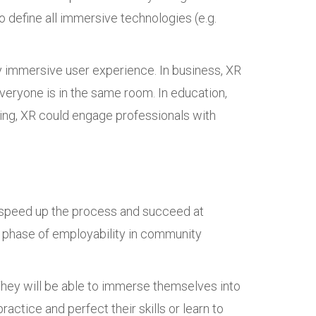
o define all immersive technologies (e.g.
ully immersive user experience. In business, XR
everyone is in the same room. In education,
ing, XR could engage professionals with
d speed up the process and succeed at
ng phase of employability in community
 They will be able to immerse themselves into
actice and perfect their skills or learn to