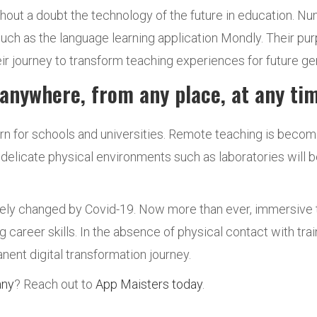
out a doubt the technology of the future in education. N
uch as the language learning application Mondly. Their pur
their journey to transform teaching experiences for future ge
 anywhere, from any place, at any t
rn for schools and universities. Remote teaching is beco
elicate physical environments such as laboratories will b
ely changed by Covid-19. Now more than ever, immersive t
g career skills. In the absence of physical contact with tr
nent digital transformation journey.
any
? Reach out to
App Maisters today
.