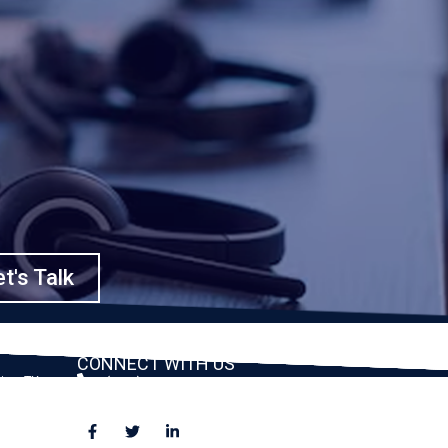
t's Talk
CONNECT WITH US
ston, TX
(888) 391-8184
sales@appmaisters.com
ugar Land,
Dallas, TX