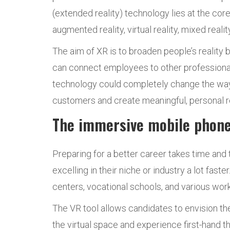
(extended reality) technology lies at the cor
augmented reality, virtual reality, mixed reality
The aim of XR is to broaden people’s reality b
can connect employees to other professionals 
technology could completely change the way 
customers and create meaningful, personal re
The immersive mobile phone
Preparing for a better career takes time an
excelling in their niche or industry a lot fa
centers, vocational schools, and various wor
The VR tool allows candidates to envision the
the virtual space and experience first-hand th