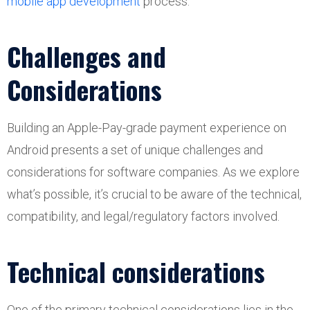
mobile app development
process.
Challenges and
Considerations
Building an Apple-Pay-grade payment experience on
Android presents a set of unique challenges and
considerations for software companies. As we explore
what’s possible, it’s crucial to be aware of the technical,
compatibility, and legal/regulatory factors involved.
Technical considerations
One of the primary technical considerations lies in the