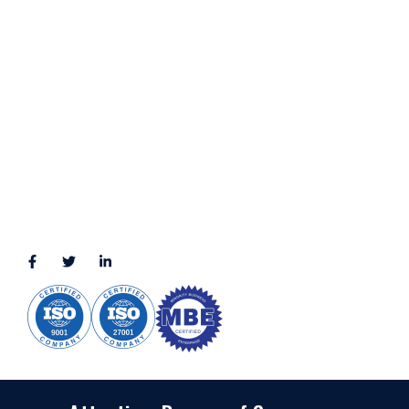
Terms & Conditions
LOCATION
11111 Katy Fwy, Suite 910, Houston, TX 77079
2245 Texas Drive, Suite 300, Sugar Land, TX 77479
3010 LBJ Freeway Suite 1200, Dallas, TX 75234-7770
View More
CONNECT WITH US
(888) 391-8184
sales@appmaisters.com