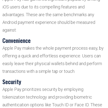
iOS users due to its compelling features and
advantages. These are the same benchmarks any
Android payment experience should be measured
against:
Convenience
Apple Pay makes the whole payment process easy, by
offering a quick and effortless experience. Users can
easily leave their physical wallets behind and perform
transactions with a simple tap or touch.
Security
Apple Pay prioritizes security by employing
tokenization technology and providing biometric
authentication options like Touch ID or Face ID. These