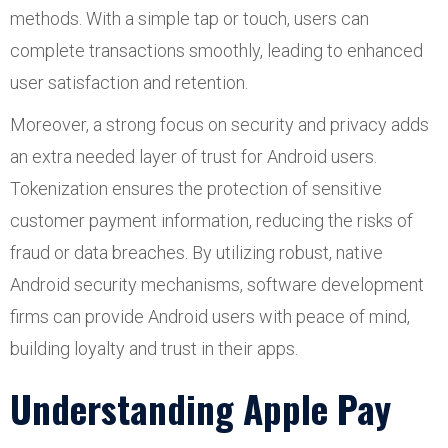
methods. With a simple tap or touch, users can
complete transactions smoothly, leading to enhanced
user satisfaction and retention.
Moreover, a strong focus on security and privacy adds
an extra needed layer of trust for Android users.
Tokenization ensures the protection of sensitive
customer payment information, reducing the risks of
fraud or data breaches. By utilizing robust, native
Android security mechanisms, software development
firms can provide Android users with peace of mind,
building loyalty and trust in their apps.
Understanding Apple Pay