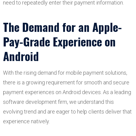
need to repeatedly enter their payment information.
The Demand for an Apple-
Pay-Grade Experience on
Android
With the rising demand for mobile payment solutions,
there is a growing requirement for smooth and secure
payment experiences on Android devices. As a leading
software development firm, we understand this
evolving trend and are eager to help clients deliver that
experience natively.