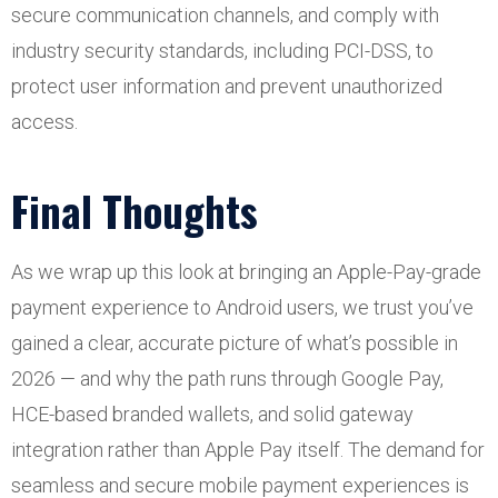
secure communication channels, and comply with
industry security standards, including PCI-DSS, to
protect user information and prevent unauthorized
access.
Final Thoughts
As we wrap up this look at bringing an Apple-Pay-grade
payment experience to Android users, we trust you’ve
gained a clear, accurate picture of what’s possible in
2026 — and why the path runs through Google Pay,
HCE-based branded wallets, and solid gateway
integration rather than Apple Pay itself. The demand for
seamless and secure mobile payment experiences is