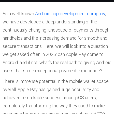
As a well-known
Android app development company
,
we have developed a deep understanding of the
continuously changing landscape of payments through
handhelds and the increasing demand for smooth and
secure transactions. Here, we will look into a question
we get asked often in 2026: can Apple Pay come to
Android, and if not, what’s the real path to giving Android
users that same exceptional payment experience?
There is immense potential in the mobile wallet space
overall. Apple Pay has gained huge popularity and
achieved remarkable success among iOS users,
completely transforming the way they used to make
payments before, and now carries an estimated 700+