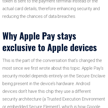
token is sent to the payment terminal instead of the
actual card details, therefore enhancing security and
reducing the chances of data breaches.
Why Apple Pay stays
exclusive to Apple devices
This is the part of the conversation that’s changed the
most since we first wrote about this topic. Apple Pay’s
security model depends entirely on the Secure Enclave
being present in the device’s hardware. Android
devices don’t have this chip they use a different
security architecture (a Trusted Execution Environment
or embedded Secure Element), which is how Google