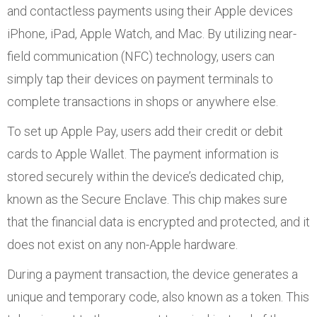
and contactless payments using their Apple devices
iPhone, iPad, Apple Watch, and Mac. By utilizing near-
field communication (NFC) technology, users can
simply tap their devices on payment terminals to
complete transactions in shops or anywhere else.
To set up Apple Pay, users add their credit or debit
cards to Apple Wallet. The payment information is
stored securely within the device’s dedicated chip,
known as the Secure Enclave. This chip makes sure
that the financial data is encrypted and protected, and it
does not exist on any non-Apple hardware.
During a payment transaction, the device generates a
unique and temporary code, also known as a token. This