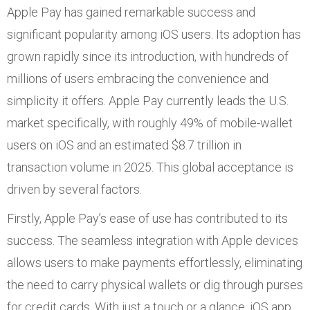
Apple Pay has gained remarkable success and
significant popularity among iOS users. Its adoption has
grown rapidly since its introduction, with hundreds of
millions of users embracing the convenience and
simplicity it offers. Apple Pay currently leads the U.S.
market specifically, with roughly 49% of mobile-wallet
users on iOS and an estimated $8.7 trillion in
transaction volume in 2025. This global acceptance is
driven by several factors.
Firstly, Apple Pay’s ease of use has contributed to its
success. The seamless integration with Apple devices
allows users to make payments effortlessly, eliminating
the need to carry physical wallets or dig through purses
for credit cards. With just a touch or a glance, iOS app