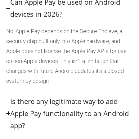
Can Apple Pay be used on Android
devices in 2026?
No. Apple Pay depends on the Secure Enclave, a
security chip built only into Apple hardware, and
Apple does not license the Apple Pay APIs for use
on non-Apple devices. This isn’t a limitation that
changes with future Android updates it’s a closed
system by design.
Is there any legitimate way to add
Apple Pay functionality to an Android
app?