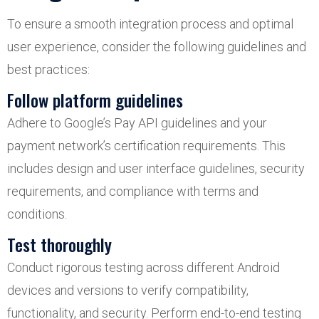
To ensure a smooth integration process and optimal
user experience, consider the following guidelines and
best practices:
Follow platform guidelines
Adhere to Google’s Pay API guidelines and your
payment network’s certification requirements. This
includes design and user interface guidelines, security
requirements, and compliance with terms and
conditions.
Test thoroughly
Conduct rigorous testing across different Android
devices and versions to verify compatibility,
functionality, and security. Perform end-to-end testing