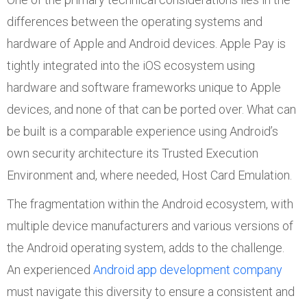
differences between the operating systems and
hardware of Apple and Android devices. Apple Pay is
tightly integrated into the iOS ecosystem using
hardware and software frameworks unique to Apple
devices, and none of that can be ported over. What can
be built is a comparable experience using Android’s
own security architecture its Trusted Execution
Environment and, where needed, Host Card Emulation.
The fragmentation within the Android ecosystem, with
multiple device manufacturers and various versions of
the Android operating system, adds to the challenge.
An experienced
Android app development company
must navigate this diversity to ensure a consistent and