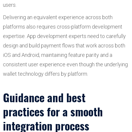
users.
Delivering an equivalent experience across both
platforms also requires cross-platform development
expertise. App development experts need to carefully
design and build payment flows that work across both
iOS and Android, maintaining feature parity and a
consistent user experience even though the underlying
wallet technology differs by platform.
Guidance and best
practices for a smooth
integration process