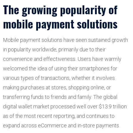
The growing popularity of
mobile payment solutions
Mobile payment solutions have seen sustained growth
in popularity worldwide, primarily due to their
convenience and effectiveness. Users have warmly
welcomed the idea of using their smartphones for
various types of transactions, whether it involves
making purchases at stores, shopping online, or
transferring funds to friends and family. The global
digital wallet market processed well over $13.9 trillion
as of the most recent reporting, and continues to
expand across eCommerce and in-store payments.