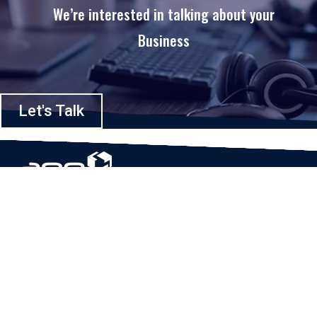
We’re interested in talking about your
Business
Let's Talk
Based in Houston, Texas, App Maisters Inc. is recognized as one of the
top digital solutions providers in United States. Bringing digital
transformation and solutions to Startups and Enterprises, App Maisters
offers a wide array of expertise and services to ensure clients achieve
innovative and intelligent mobile applications, software and enterprise
integration.
Read More