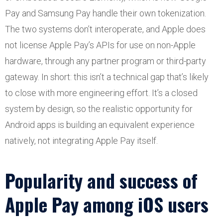
Pay and Samsung Pay handle their own tokenization.
The two systems don’t interoperate, and Apple does
not license Apple Pay’s APIs for use on non-Apple
hardware, through any partner program or third-party
gateway. In short: this isn’t a technical gap that’s likely
to close with more engineering effort. It’s a closed
system by design, so the realistic opportunity for
Android apps is building an equivalent experience
natively, not integrating Apple Pay itself.
Popularity and success of
Apple Pay among iOS users