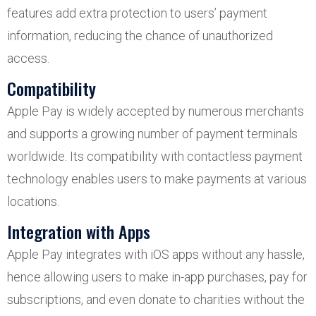
features add extra protection to users’ payment
information, reducing the chance of unauthorized
access.
Compatibility
Apple Pay is widely accepted by numerous merchants
and supports a growing number of payment terminals
worldwide. Its compatibility with contactless payment
technology enables users to make payments at various
locations.
Integration with Apps
Apple Pay integrates with iOS apps without any hassle,
hence allowing users to make in-app purchases, pay for
subscriptions, and even donate to charities without the