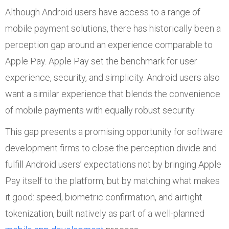
Although Android users have access to a range of
mobile payment solutions, there has historically been a
perception gap around an experience comparable to
Apple Pay. Apple Pay set the benchmark for user
experience, security, and simplicity. Android users also
want a similar experience that blends the convenience
of mobile payments with equally robust security.
This gap presents a promising opportunity for software
development firms to close the perception divide and
fulfill Android users’ expectations not by bringing Apple
Pay itself to the platform, but by matching what makes
it good: speed, biometric confirmation, and airtight
tokenization, built natively as part of a well-planned