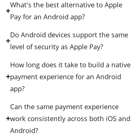
What's the best alternative to Apple
Pay for an Android app?
Do Android devices support the same
level of security as Apple Pay?
How long does it take to build a native
payment experience for an Android
app?
Can the same payment experience
work consistently across both iOS and
Android?