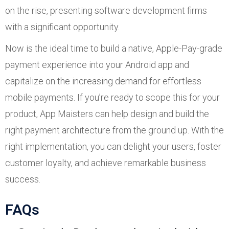
on the rise, presenting software development firms
with a significant opportunity.
Now is the ideal time to build a native, Apple-Pay-grade
payment experience into your Android app and
capitalize on the increasing demand for effortless
mobile payments. If you’re ready to scope this for your
product, App Maisters can help design and build the
right payment architecture from the ground up. With the
right implementation, you can delight your users, foster
customer loyalty, and achieve remarkable business
success.
FAQs