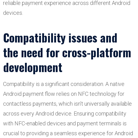
reliable payment experience across different Android
devices.
Compatibility issues and
the need for cross-platform
development
Compatibility is a significant consideration. A native
Android payment flow relies on NFC technology for
contactless payments, which isn’t universally available
across every Android device. Ensuring compatibility
with NFC-enabled devices and payment terminals is
crucial to providing a seamless experience for Android