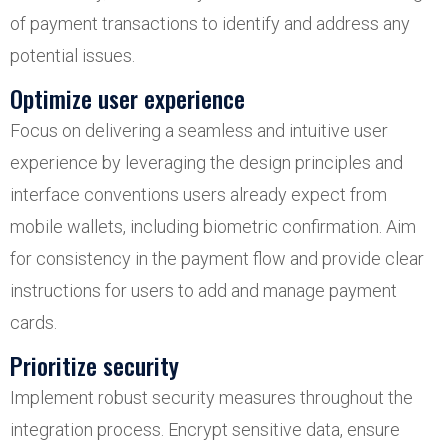
of payment transactions to identify and address any
potential issues.
Optimize user experience
Focus on delivering a seamless and intuitive user
experience by leveraging the design principles and
interface conventions users already expect from
mobile wallets, including biometric confirmation. Aim
for consistency in the payment flow and provide clear
instructions for users to add and manage payment
cards.
Prioritize security
Implement robust security measures throughout the
integration process. Encrypt sensitive data, ensure