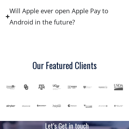
Will Apple ever open Apple Pay to
Android in the future?
Our Featured Clients
Let’s Get in touch