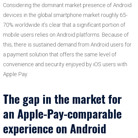
Considering the dominant market presence of Android
devices in the global smartphone market roughly 65-
70% worldwide it’s clear that a significant portion of
mobile users relies on Android platforms. Because of
this, there is sustained demand from Android users for
a payment solution that offers the same level of
convenience and security enjoyed by iOS users with
Apple Pay.
The gap in the market for
an Apple-Pay-comparable
experience on Android