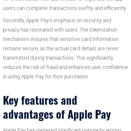
users can complete transactions swiftly and efficiently.
Secondly, Apple Pay’s emphasis on security and
privacy has resonated with users. The tokenization
mechanism ensures that sensitive card information
remains secure, as the actual card details are never
transmitted during transactions. This significantly
reduces the risk of fraud and enhances user confidence
in using Apple Pay for their purchases.
Key features and
advantages of Apple Pay
Apple Pay has garnered significant popularity among