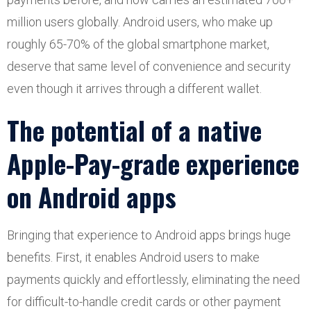
million users globally. Android users, who make up
roughly 65-70% of the global smartphone market,
deserve that same level of convenience and security
even though it arrives through a different wallet.
The potential of a native
Apple-Pay-grade experience
on Android apps
Bringing that experience to Android apps brings huge
benefits. First, it enables Android users to make
payments quickly and effortlessly, eliminating the need
for difficult-to-handle credit cards or other payment