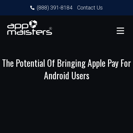
(888) 391-8184
Contact Us
The Potential Of Bringing Apple Pay For
Android Users