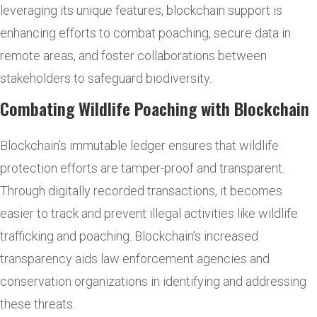
leveraging its unique features, blockchain support is
enhancing efforts to combat poaching, secure data in
remote areas, and foster collaborations between
stakeholders to safeguard biodiversity.
Combating Wildlife Poaching with Blockchain
Blockchain’s immutable ledger ensures that wildlife
protection efforts are tamper-proof and transparent.
Through digitally recorded transactions, it becomes
easier to track and prevent illegal activities like wildlife
trafficking and poaching. Blockchain’s increased
transparency aids law enforcement agencies and
conservation organizations in identifying and addressing
these threats.