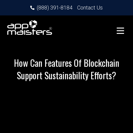
(888) 391-8184
Contact Us
How Can Features Of Blockchain
Support Sustainability Efforts?