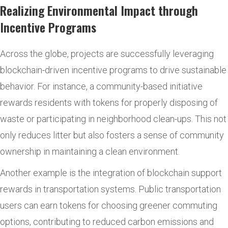
Realizing Environmental Impact through
Incentive Programs
Across the globe, projects are successfully leveraging
blockchain-driven incentive programs to drive sustainable
behavior. For instance, a community-based initiative
rewards residents with tokens for properly disposing of
waste or participating in neighborhood clean-ups. This not
only reduces litter but also fosters a sense of community
ownership in maintaining a clean environment.
Another example is the integration of blockchain support
rewards in transportation systems. Public transportation
users can earn tokens for choosing greener commuting
options, contributing to reduced carbon emissions and