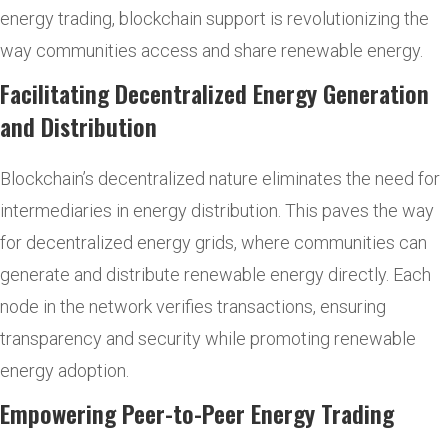
energy trading, blockchain support is revolutionizing the
way communities access and share renewable energy.
Facilitating Decentralized Energy Generation
and Distribution
Blockchain’s decentralized nature eliminates the need for
intermediaries in energy distribution. This paves the way
for decentralized energy grids, where communities can
generate and distribute renewable energy directly. Each
node in the network verifies transactions, ensuring
transparency and security while promoting renewable
energy adoption.
Empowering Peer-to-Peer Energy Trading