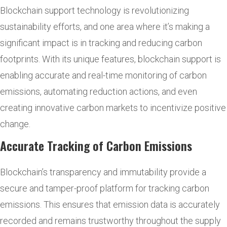
Blockchain support technology is revolutionizing
sustainability efforts, and one area where it’s making a
significant impact is in tracking and reducing carbon
footprints. With its unique features, blockchain support is
enabling accurate and real-time monitoring of carbon
emissions, automating reduction actions, and even
creating innovative carbon markets to incentivize positive
change.
Accurate Tracking of Carbon Emissions
Blockchain’s transparency and immutability provide a
secure and tamper-proof platform for tracking carbon
emissions. This ensures that emission data is accurately
recorded and remains trustworthy throughout the supply