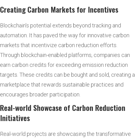
Creating Carbon Markets for Incentives
Blockchain’s potential extends beyond tracking and
automation. It has paved the way for innovative carbon
markets that incentivize carbon reduction efforts.
Through blockchain-enabled platforms, companies can
earn carbon credits for exceeding emission reduction
targets. These credits can be bought and sold, creating a
marketplace that rewards sustainable practices and
encourages broader participation.
Real-world Showcase of Carbon Reduction
Initiatives
Real-world projects are showcasing the transformative