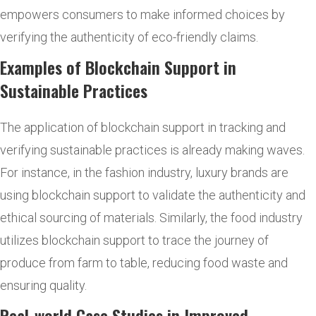
empowers consumers to make informed choices by
verifying the authenticity of eco-friendly claims.
Examples of Blockchain Support in
Sustainable Practices
The application of blockchain support in tracking and
verifying sustainable practices is already making waves.
For instance, in the fashion industry, luxury brands are
using blockchain support to validate the authenticity and
ethical sourcing of materials. Similarly, the food industry
utilizes blockchain support to trace the journey of
produce from farm to table, reducing food waste and
ensuring quality.
Real-world Case Studies in Improved