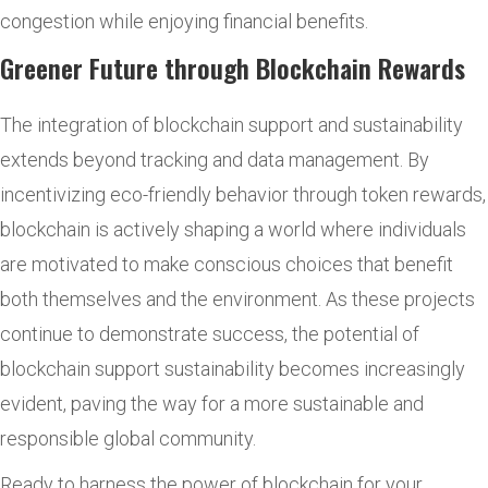
congestion while enjoying financial benefits.
Greener Future through Blockchain Rewards
The integration of blockchain support and sustainability
extends beyond tracking and data management. By
incentivizing eco-friendly behavior through token rewards,
blockchain is actively shaping a world where individuals
are motivated to make conscious choices that benefit
both themselves and the environment. As these projects
continue to demonstrate success, the potential of
blockchain support sustainability becomes increasingly
evident, paving the way for a more sustainable and
responsible global community.
Ready to harness the power of blockchain for your