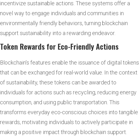
incentivize sustainable actions. These systems offer a
novel way to engage individuals and communities in
environmentally friendly behaviors, turning blockchain
support sustainability into a rewarding endeavor.
Token Rewards for Eco-Friendly Actions
Blockchain’s features enable the issuance of digital tokens
that can be exchanged for real-world value. In the context
of sustainability, these tokens can be awarded to
individuals for actions such as recycling, reducing energy
consumption, and using public transportation. This
transforms everyday eco-conscious choices into tangible
rewards, motivating individuals to actively participate in
making a positive impact through blockchain support.