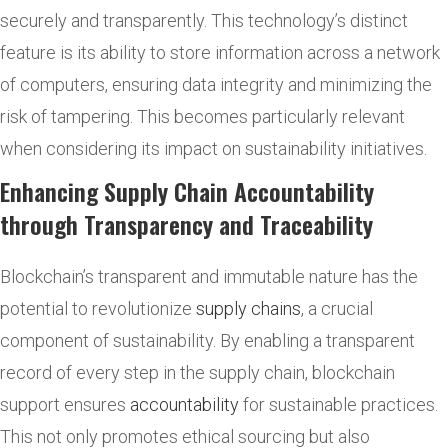
securely and transparently. This technology’s distinct
feature is its ability to store information across a network
of computers, ensuring data integrity and minimizing the
risk of tampering. This becomes particularly relevant
when considering its impact on sustainability initiatives.
Enhancing Supply Chain Accountability
through Transparency and Traceability
Blockchain’s transparent and immutable nature has the
potential to revolutionize
supply chains
, a crucial
component of sustainability. By enabling a transparent
record of every step in the supply chain, blockchain
support ensures
accountability
for sustainable practices.
This not only promotes ethical sourcing but also