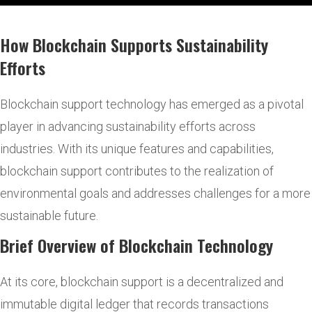
How Blockchain Supports Sustainability
Efforts
Blockchain support technology has emerged as a pivotal
player in advancing sustainability efforts across
industries. With its unique features and capabilities,
blockchain support contributes to the realization of
environmental goals and addresses challenges for a more
sustainable future.
Brief Overview of Blockchain Technology
At its core, blockchain support is a decentralized and
immutable digital ledger that records transactions