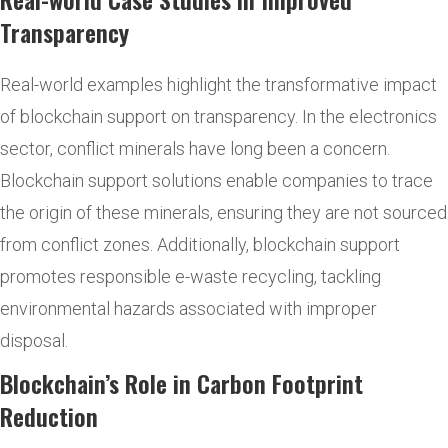
Transparency
Real-world examples highlight the transformative impact
of blockchain support on transparency. In the electronics
sector, conflict minerals have long been a concern.
Blockchain support solutions enable companies to trace
the origin of these minerals, ensuring they are not sourced
from conflict zones. Additionally, blockchain support
promotes responsible e-waste recycling, tackling
environmental hazards associated with improper
disposal.
Blockchain’s Role in Carbon Footprint
Reduction