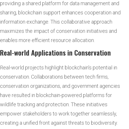
providing a shared platform for data management and
sharing, blockchain support enhances cooperation and
information exchange. This collaborative approach
maximizes the impact of conservation initiatives and
enables more efficient resource allocation.
Real-world Applications in Conservation
Real-world projects highlight blockchain’s potential in
conservation. Collaborations between tech firms,
conservation organizations, and government agencies
have resulted in blockchain-powered platforms for
wildlife tracking and protection. These initiatives
empower stakeholders to work together seamlessly,
creating a unified front against threats to biodiversity.