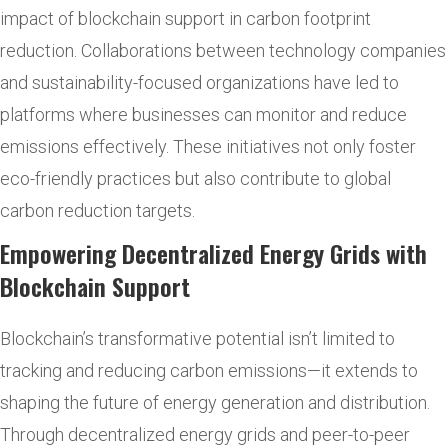
impact of blockchain support in carbon footprint
reduction. Collaborations between technology companies
and sustainability-focused organizations have led to
platforms where businesses can monitor and reduce
emissions effectively. These initiatives not only foster
eco-friendly practices but also contribute to global
carbon reduction targets.
Empowering Decentralized Energy Grids with
Blockchain Support
Blockchain’s transformative potential isn’t limited to
tracking and reducing carbon emissions—it extends to
shaping the future of energy generation and distribution.
Through decentralized energy grids and peer-to-peer