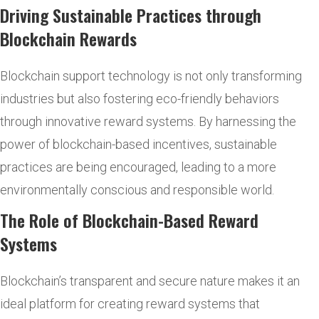
Driving Sustainable Practices through
Blockchain Rewards
Blockchain support technology is not only transforming
industries but also fostering eco-friendly behaviors
through innovative reward systems. By harnessing the
power of blockchain-based incentives, sustainable
practices are being encouraged, leading to a more
environmentally conscious and responsible world.
The Role of Blockchain-Based Reward
Systems
Blockchain’s transparent and secure nature makes it an
ideal platform for creating reward systems that