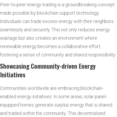
Peer-to-peer energy trading is a groundbreaking concept
made possible by blockchain support technology.
Individuals can trade excess energy with their neighbors
seamlessly and securely. This not only reduces energy
wastage but also creates an environment where
renewable energy becomes a collaborative effort,
fostering a sense of community and shared responsibility.
Showcasing Community-driven Energy
Initiatives
Communities worldwide are embracing blockchain-
enabled energy initiatives. In some areas, solar panel-
equipped homes generate surplus energy that is shared
and traded within the community. This decentralized