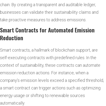
chain. By creating a transparent and auditable ledger,
businesses can validate their sustainability claims and
take proactive measures to address emissions.
Smart Contracts for Automated Emission
Reduction
Smart contracts, a hallmark of blockchain support, are
self-executing contracts with predefined rules. In the
context of sustainability, these contracts can automate
emission reduction actions. For instance, when a
company’s emission levels exceed a specified threshold,
a smart contract can trigger actions such as optimizing
energy usage or shifting to renewable sources
automatically.