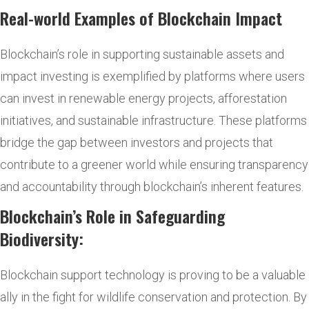
Real-world Examples of Blockchain Impact
Blockchain’s role in supporting sustainable assets and
impact investing is exemplified by platforms where users
can invest in renewable energy projects, afforestation
initiatives, and sustainable infrastructure. These platforms
bridge the gap between investors and projects that
contribute to a greener world while ensuring transparency
and accountability through blockchain’s inherent features.
Blockchain’s Role in Safeguarding
Biodiversity:
Blockchain support technology is proving to be a valuable
ally in the fight for wildlife conservation and protection. By