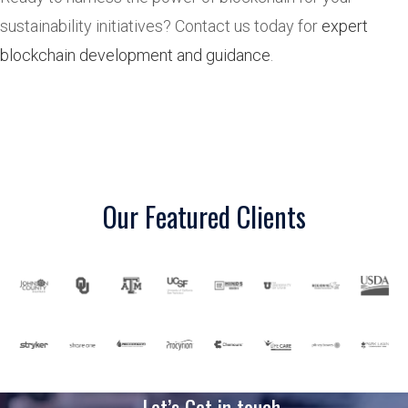
sustainability initiatives? Contact us today for
expert
blockchain development and guidance
.
Our Featured Clients
Let’s Get in touch