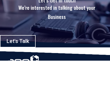
We’re interested in talking about your
Business
Let's Talk
Based in Houston, Texas, App Maisters Inc. is recognized as one of the
top digital solutions providers in United States. Bringing digital
transformation and solutions to Startups and Enterprises, App Maisters
offers a wide array of expertise and services to ensure clients achieve
innovative and intelligent mobile applications, software and enterprise
integration.
Read More