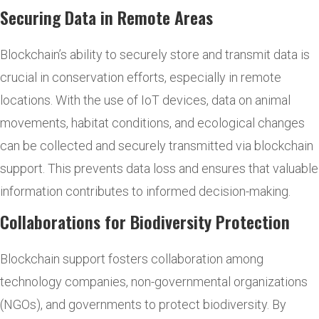
Securing Data in Remote Areas
Blockchain’s ability to securely store and transmit data is
crucial in conservation efforts, especially in remote
locations. With the use of IoT devices, data on animal
movements, habitat conditions, and ecological changes
can be collected and securely transmitted via blockchain
support. This prevents data loss and ensures that valuable
information contributes to informed decision-making.
Collaborations for Biodiversity Protection
Blockchain support fosters collaboration among
technology companies, non-governmental organizations
(NGOs), and governments to protect biodiversity. By