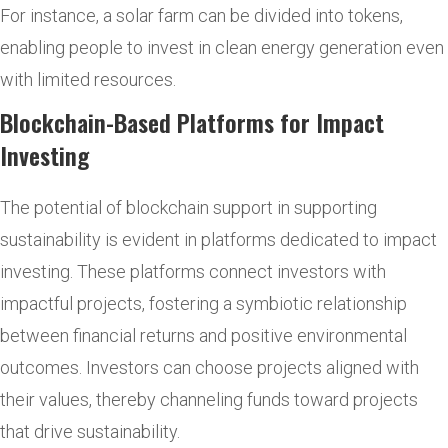
For instance, a solar farm can be divided into tokens,
enabling people to invest in clean energy generation even
with limited resources.
Blockchain-Based Platforms for Impact
Investing
The potential of blockchain support in supporting
sustainability is evident in platforms dedicated to impact
investing. These platforms connect investors with
impactful projects, fostering a symbiotic relationship
between financial returns and positive environmental
outcomes. Investors can choose projects aligned with
their values, thereby channeling funds toward projects
that drive sustainability.