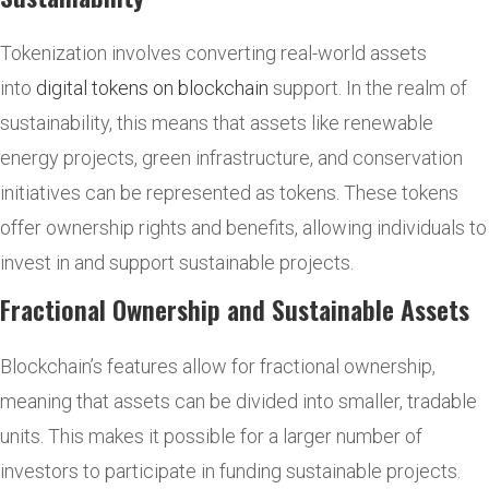
Tokenization involves converting real-world assets
into
digital tokens on blockchain
support. In the realm of
sustainability, this means that assets like renewable
energy projects, green infrastructure, and conservation
initiatives can be represented as tokens. These tokens
offer ownership rights and benefits, allowing individuals to
invest in and support sustainable projects.
Fractional Ownership and Sustainable Assets
Blockchain’s features allow for fractional ownership,
meaning that assets can be divided into smaller, tradable
units. This makes it possible for a larger number of
investors to participate in funding sustainable projects.