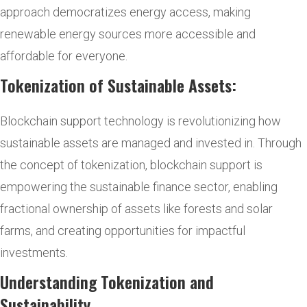
approach democratizes energy access, making
renewable energy sources more accessible and
affordable for everyone.
Tokenization of Sustainable Assets:
Blockchain support technology is revolutionizing how
sustainable assets are managed and invested in. Through
the concept of tokenization, blockchain support is
empowering the sustainable finance sector, enabling
fractional ownership of assets like forests and solar
farms, and creating opportunities for impactful
investments.
Understanding Tokenization and
Sustainability