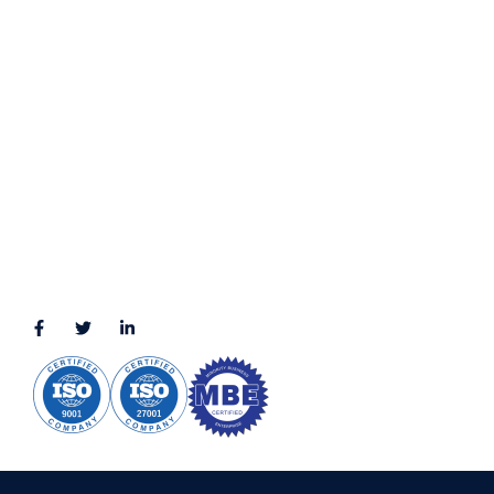
Terms & Conditions
LOCATION
11111 Katy Fwy, Suite 910, Houston, TX 77079
2245 Texas Drive, Suite 300, Sugar Land, TX 77479
3010 LBJ Freeway Suite 1200, Dallas, TX 75234-7770
View More
CONNECT WITH US
(888) 391-8184
sales@appmaisters.com