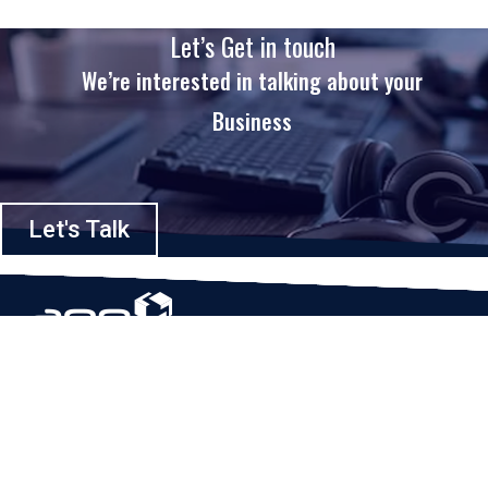
Let’s Get in touch
We’re interested in talking about your
Business
Let's Talk
Based in Houston, Texas, App Maisters Inc. is recognized as one of the
top digital solutions providers in United States. Bringing digital
transformation and solutions to Startups and Enterprises, App Maisters
offers a wide array of expertise and services to ensure clients achieve
innovative and intelligent mobile applications, software and enterprise