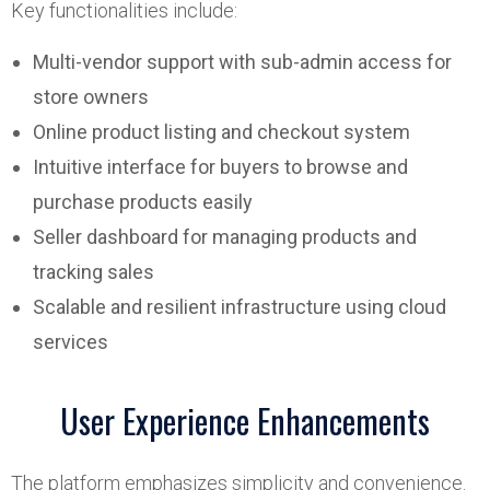
Key functionalities include:
Multi-vendor support with sub-admin access for
store owners
Online product listing and checkout system
Intuitive interface for buyers to browse and
purchase products easily
Seller dashboard for managing products and
tracking sales
Scalable and resilient infrastructure using cloud
services
User Experience Enhancements
The platform emphasizes simplicity and convenience.