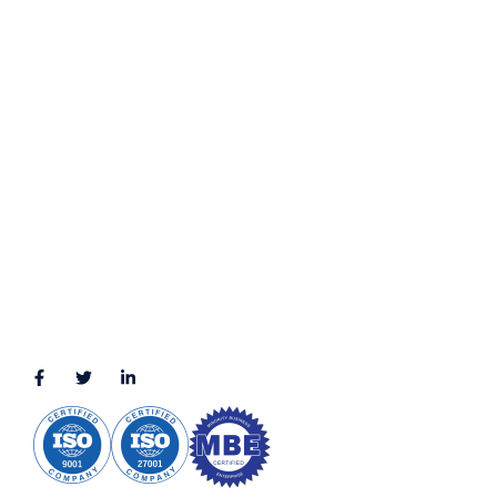
Privacy Policy
Terms & Conditions
LOCATION
11111 Katy Fwy, Suite 910, Houston, TX 77079
2245 Texas Drive, Suite 300, Sugar Land, TX 77479
3010 LBJ Freeway Suite 1200, Dallas, TX 75234-7770
View More
CONNECT WITH US
(888) 391-8184
sales@appmaisters.com