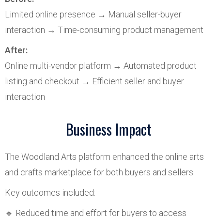
Limited online presence → Manual seller-buyer
interaction → Time-consuming product management
After:
Online multi-vendor platform → Automated product
listing and checkout → Efficient seller and buyer
interaction
Business Impact
The Woodland Arts platform enhanced the online arts
and crafts marketplace for both buyers and sellers.
Key outcomes included:
🔹 Reduced time and effort for buyers to access