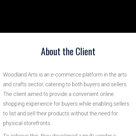
About the Client
Woodland Arts is an e-commerce platform in the arts
and crafts sector, catering to both buyers and sellers.
The client aimed to provide a convenient online
shopping experience for buyers while enabling sellers
to list and sell their products without the need for
physical storefronts.
To achieve this, they developed a multi-vendor e-