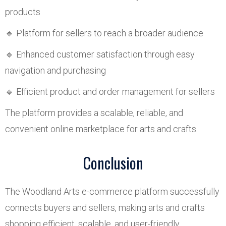
products
🔹 Platform for sellers to reach a broader audience
🔹 Enhanced customer satisfaction through easy
navigation and purchasing
🔹 Efficient product and order management for sellers
The platform provides a scalable, reliable, and
convenient online marketplace for arts and crafts.
Conclusion
The Woodland Arts e-commerce platform successfully
connects buyers and sellers, making arts and crafts
shopping efficient, scalable, and user-friendly.