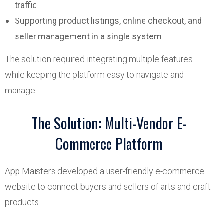
traffic
Supporting product listings, online checkout, and
seller management in a single system
The solution required integrating multiple features
while keeping the platform easy to navigate and
manage.
The Solution: Multi-Vendor E-
Commerce Platform
App Maisters developed a user-friendly e-commerce
website to connect buyers and sellers of arts and craft
products.