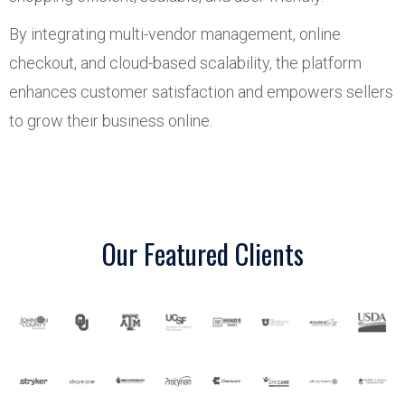
By integrating multi-vendor management, online
checkout, and cloud-based scalability, the platform
enhances customer satisfaction and empowers sellers
to grow their business online.
Our Featured Clients