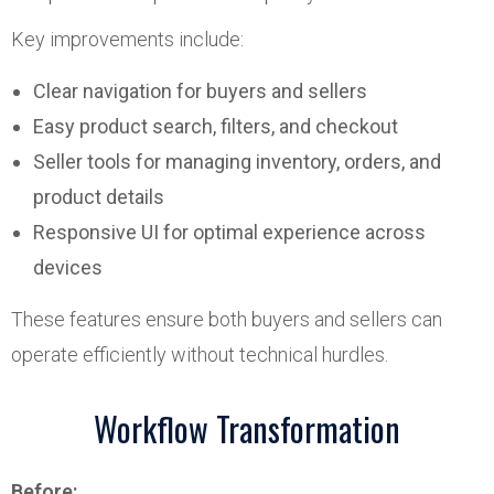
Key improvements include:
Clear navigation for buyers and sellers
Easy product search, filters, and checkout
Seller tools for managing inventory, orders, and
product details
Responsive UI for optimal experience across
devices
These features ensure both buyers and sellers can
operate efficiently without technical hurdles.
Workflow Transformation
Before: