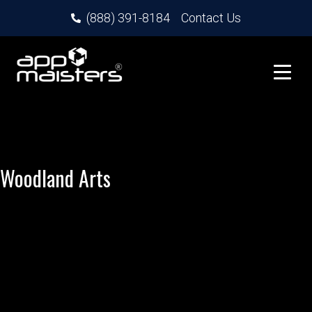
(888) 391-8184
Contact Us
Woodland Arts