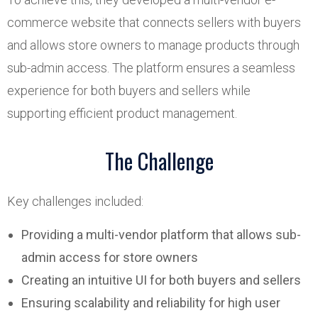
commerce website that connects sellers with buyers
and allows store owners to manage products through
sub-admin access. The platform ensures a seamless
experience for both buyers and sellers while
supporting efficient product management.
The Challenge
Key challenges included:
Providing a multi-vendor platform that allows sub-
admin access for store owners
Creating an intuitive UI for both buyers and sellers
Ensuring scalability and reliability for high user