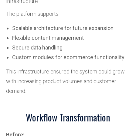
infrastructure.
The platform supports:
Scalable architecture for future expansion
Flexible content management
Secure data handling
Custom modules for ecommerce functionality
This infrastructure ensured the system could grow
with increasing product volumes and customer
demand.
Workflow Transformation
Before: