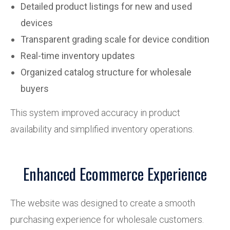
Detailed product listings for new and used
devices
Transparent grading scale for device condition
Real-time inventory updates
Organized catalog structure for wholesale
buyers
This system improved accuracy in product
availability and simplified inventory operations.
Enhanced Ecommerce Experience
The website was designed to create a smooth
purchasing experience for wholesale customers.