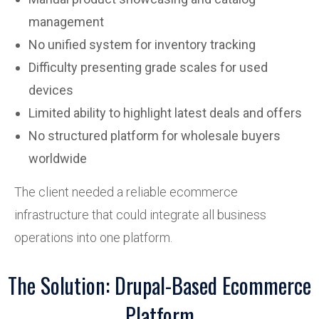
management
No unified system for inventory tracking
Difficulty presenting grade scales for used
devices
Limited ability to highlight latest deals and offers
No structured platform for wholesale buyers
worldwide
The client needed a reliable ecommerce
infrastructure that could integrate all business
operations into one platform.
The Solution: Drupal-Based Ecommerce
Platform