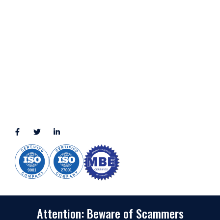
LOCATION
11111 Katy Fwy, Suite 910, Houston, TX 77079
2245 Texas Drive, Suite 300, Sugar Land, TX 77479
3010 LBJ Freeway Suite 1200, Dallas, TX 75234-7770
View More
CONNECT WITH US
(888) 391-8184
sales@appmaisters.com
Attention: Beware of Scammers