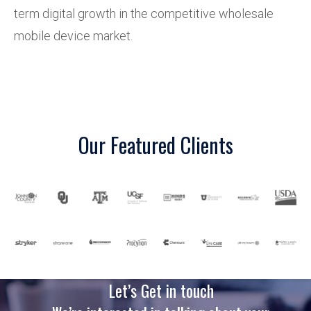
term digital growth in the competitive wholesale
mobile device market.
Our Featured Clients
Let’s Get in touch