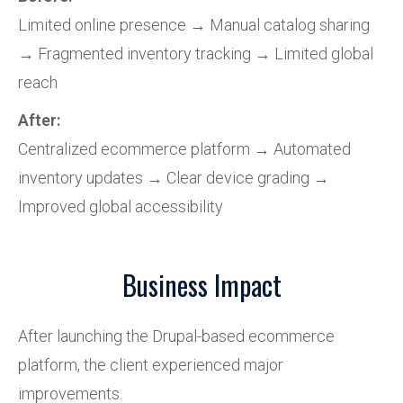
Limited online presence → Manual catalog sharing
→ Fragmented inventory tracking → Limited global
reach
After:
Centralized ecommerce platform → Automated
inventory updates → Clear device grading →
Improved global accessibility
Business Impact
After launching the Drupal-based ecommerce
platform, the client experienced major
improvements.