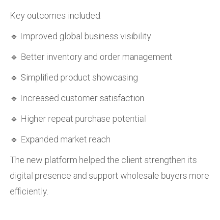
Key outcomes included:
🔹 Improved global business visibility
🔹 Better inventory and order management
🔹 Simplified product showcasing
🔹 Increased customer satisfaction
🔹 Higher repeat purchase potential
🔹 Expanded market reach
The new platform helped the client strengthen its
digital presence and support wholesale buyers more
efficiently.