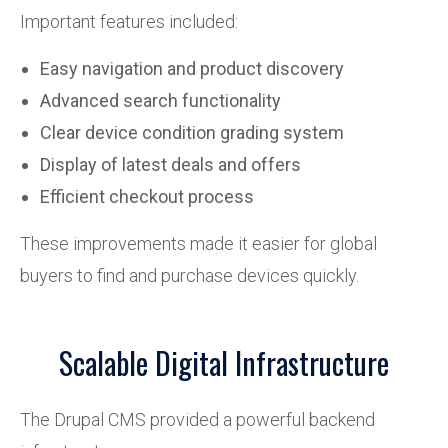
Important features included:
Easy navigation and product discovery
Advanced search functionality
Clear device condition grading system
Display of latest deals and offers
Efficient checkout process
These improvements made it easier for global
buyers to find and purchase devices quickly.
Scalable Digital Infrastructure
The Drupal CMS provided a powerful backend