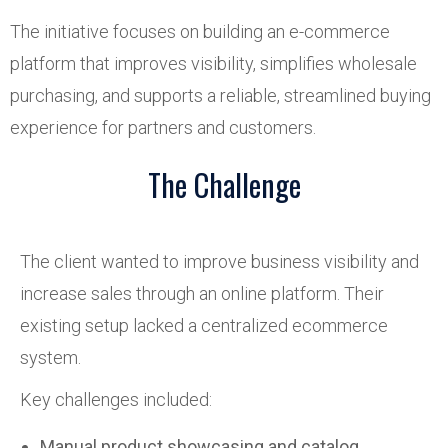
The initiative focuses on building an e-commerce
platform that improves visibility, simplifies wholesale
purchasing, and supports a reliable, streamlined buying
experience for partners and customers.
The Challenge
The client wanted to improve business visibility and
increase sales through an online platform. Their
existing setup lacked a centralized ecommerce
system.
Key challenges included:
Manual product showcasing and catalog