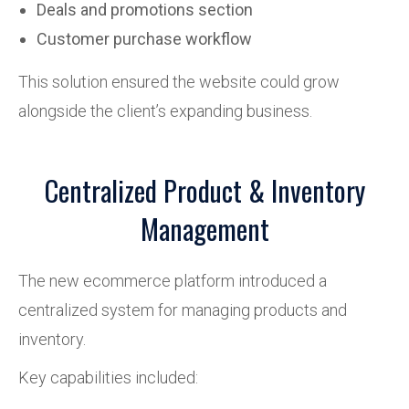
Deals and promotions section
Customer purchase workflow
This solution ensured the website could grow
alongside the client’s expanding business.
Centralized Product & Inventory
Management
The new ecommerce platform introduced a
centralized system for managing products and
inventory.
Key capabilities included: