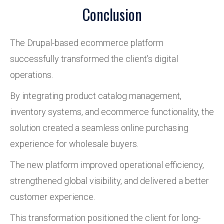
Conclusion
The Drupal-based ecommerce platform
successfully transformed the client’s digital
operations.
By integrating product catalog management,
inventory systems, and ecommerce functionality, the
solution created a seamless online purchasing
experience for wholesale buyers.
The new platform improved operational efficiency,
strengthened global visibility, and delivered a better
customer experience.
This transformation positioned the client for long-