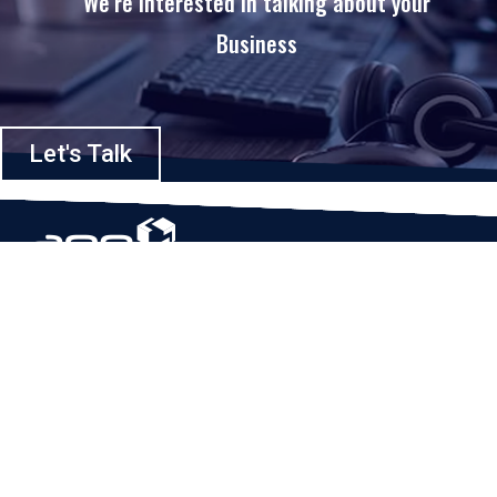
We’re interested in talking about your
Business
Let's Talk
Based in Houston, Texas, App Maisters Inc. is recognized as one of the
top digital solutions providers in United States. Bringing digital
transformation and solutions to Startups and Enterprises, App Maisters
offers a wide array of expertise and services to ensure clients achieve
innovative and intelligent mobile applications, software and enterprise
integration.
Read More
QUICK LINKS