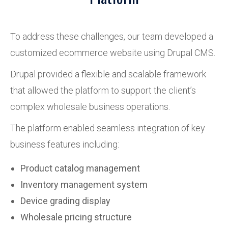
To address these challenges, our team developed a
customized ecommerce website using Drupal CMS.
Drupal provided a flexible and scalable framework
that allowed the platform to support the client’s
complex wholesale business operations.
The platform enabled seamless integration of key
business features including:
Product catalog management
Inventory management system
Device grading display
Wholesale pricing structure