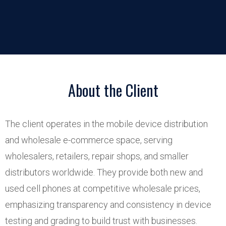
About the Client
The client operates in the mobile device distribution
and wholesale e-commerce space, serving
wholesalers, retailers, repair shops, and smaller
distributors worldwide. They provide both new and
used cell phones at competitive wholesale prices,
emphasizing transparency and consistency in device
testing and grading to build trust with businesses.