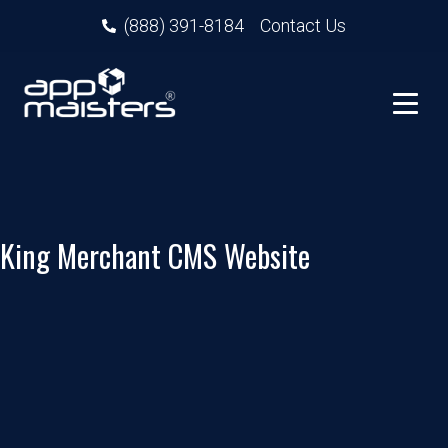
(888) 391-8184
Contact Us
King Merchant CMS Website