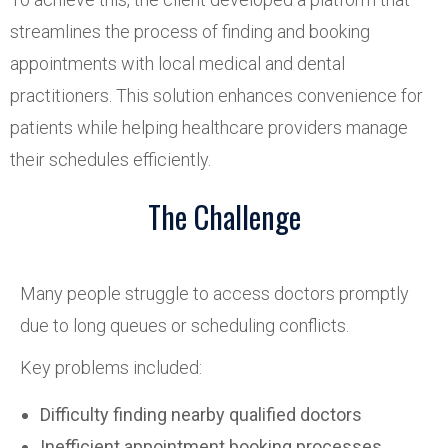
streamlines the process of finding and booking
appointments with local medical and dental
practitioners. This solution enhances convenience for
patients while helping healthcare providers manage
their schedules efficiently.
The Challenge
Many people struggle to access doctors promptly
due to long queues or scheduling conflicts.
Key problems included:
Difficulty finding nearby qualified doctors
Inefficient appointment booking processes