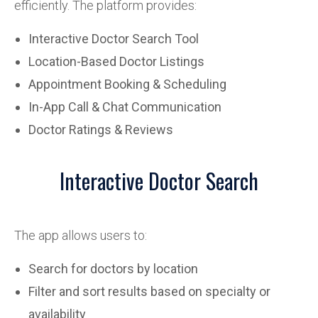
efficiently. The platform provides:
Interactive Doctor Search Tool
Location-Based Doctor Listings
Appointment Booking & Scheduling
In-App Call & Chat Communication
Doctor Ratings & Reviews
Interactive Doctor Search
The app allows users to:
Search for doctors by location
Filter and sort results based on specialty or
availability