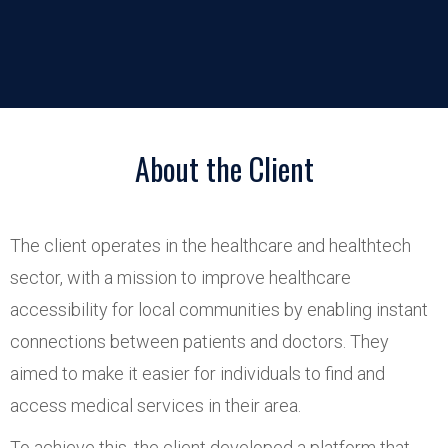
About the Client
The client operates in the healthcare and healthtech
sector, with a mission to improve healthcare
accessibility for local communities by enabling instant
connections between patients and doctors. They
aimed to make it easier for individuals to find and
access medical services in their area.
To achieve this, the client developed a platform that