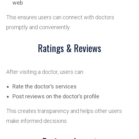
web
This ensures users can connect with doctors
promptly and conveniently.
Ratings & Reviews
After visiting a doctor, users can:
Rate the doctor’s services
Post reviews on the doctor’s profile
This creates transparency and helps other users
make informed decisions.