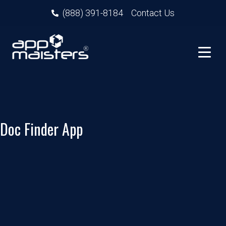
(888) 391-8184
Contact Us
Doc Finder App