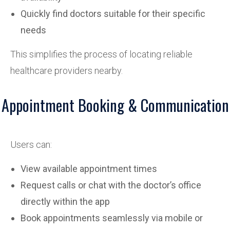
Quickly find doctors suitable for their specific
needs
This simplifies the process of locating reliable
healthcare providers nearby.
Appointment Booking & Communication
Users can:
View available appointment times
Request calls or chat with the doctor’s office
directly within the app
Book appointments seamlessly via mobile or