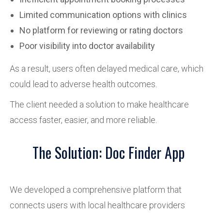
Limited communication options with clinics
No platform for reviewing or rating doctors
Poor visibility into doctor availability
As a result, users often delayed medical care, which
could lead to adverse health outcomes.
The client needed a solution to make healthcare
access faster, easier, and more reliable.
The Solution: Doc Finder App
We developed a comprehensive platform that
connects users with local healthcare providers