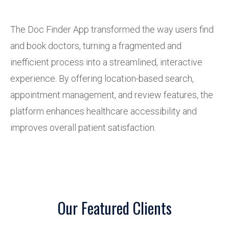
The Doc Finder App transformed the way users find
and book doctors, turning a fragmented and
inefficient process into a streamlined, interactive
experience. By offering location-based search,
appointment management, and review features, the
platform enhances healthcare accessibility and
improves overall patient satisfaction.
Our Featured Clients