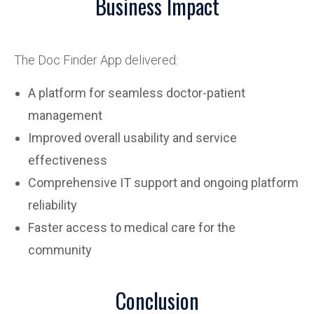
Business Impact
The Doc Finder App delivered:
A platform for seamless doctor-patient
management
Improved overall usability and service
effectiveness
Comprehensive IT support and ongoing platform
reliability
Faster access to medical care for the
community
Conclusion