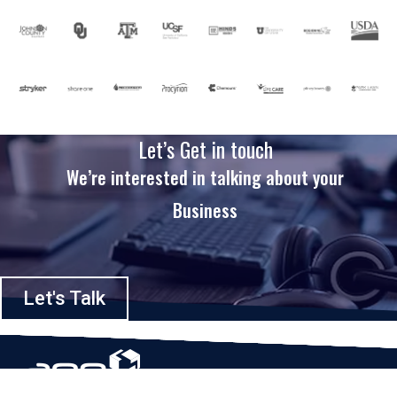
Let’s Get in touch
We’re interested in talking about your
Business
Let's Talk