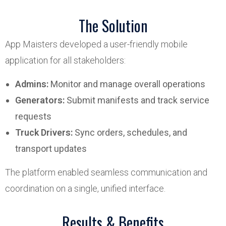
The Solution
App Maisters developed a user-friendly mobile
application for all stakeholders:
Admins:
Monitor and manage overall operations
Generators:
Submit manifests and track service
requests
Truck Drivers:
Sync orders, schedules, and
transport updates
The platform enabled seamless communication and
coordination on a single, unified interface.
Results & Benefits