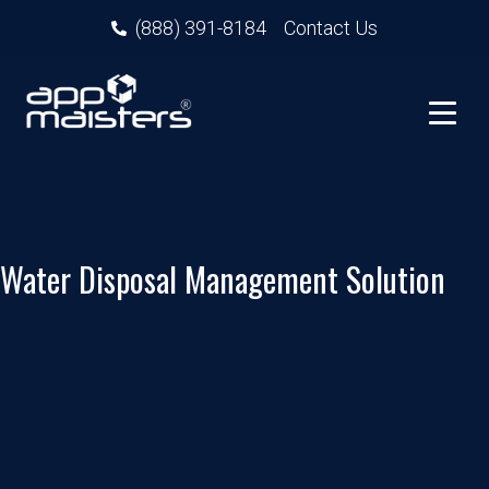
(888) 391-8184
Contact Us
Water Disposal Management Solution