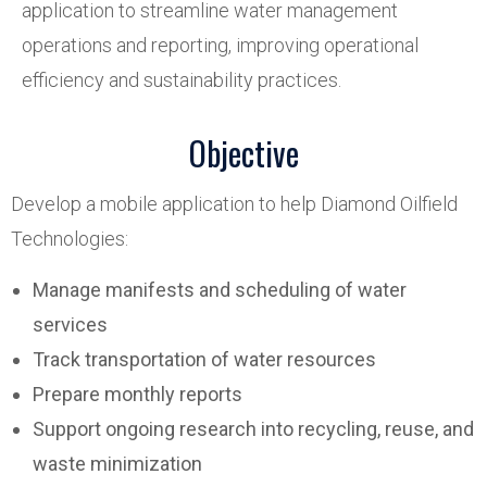
application to streamline water management
operations and reporting, improving operational
efficiency and sustainability practices.
Objective
Develop a mobile application to help Diamond Oilfield
Technologies:
Manage manifests and scheduling of water
services
Track transportation of water resources
Prepare monthly reports
Support ongoing research into recycling, reuse, and
waste minimization