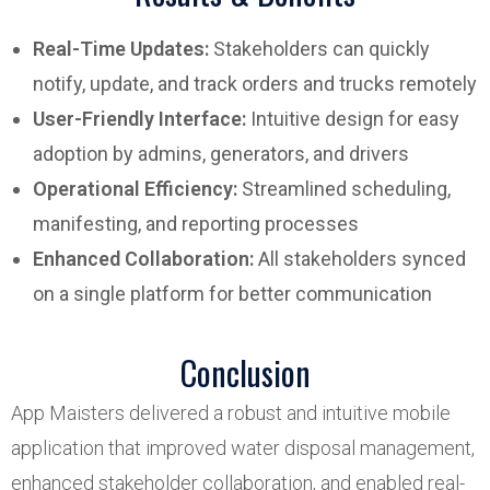
Real-Time Updates:
Stakeholders can quickly
notify, update, and track orders and trucks remotely
User-Friendly Interface:
Intuitive design for easy
adoption by admins, generators, and drivers
Operational Efficiency:
Streamlined scheduling,
manifesting, and reporting processes
Enhanced Collaboration:
All stakeholders synced
on a single platform for better communication
Conclusion
App Maisters delivered a robust and intuitive mobile
application that improved water disposal management,
enhanced stakeholder collaboration, and enabled real-