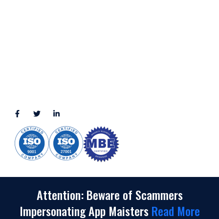
LOCATION
11111 Katy Fwy, Suite 910, Houston, TX 77079
2245 Texas Drive, Suite 300, Sugar Land, TX 77479
3010 LBJ Freeway Suite 1200, Dallas, TX 75234-7770
View More
CONNECT WITH US
(888) 391-8184
sales@appmaisters.com
Attention: Beware of Scammers
Impersonating App Maisters
Read More