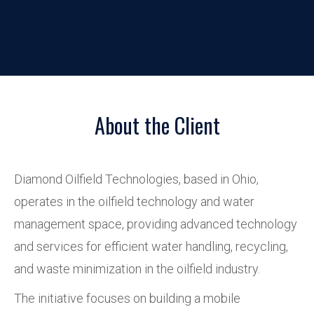
About the Client
Diamond Oilfield Technologies, based in Ohio,
operates in the oilfield technology and water
management space, providing advanced technology
and services for efficient water handling, recycling,
and waste minimization in the oilfield industry.
The initiative focuses on building a mobile