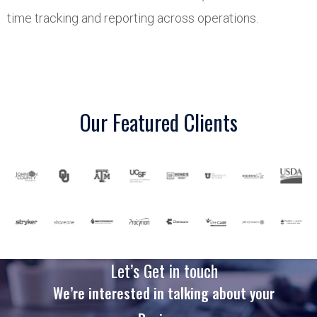
time tracking and reporting across operations.
Our Featured Clients
Let’s Get in touch
We’re interested in talking about your