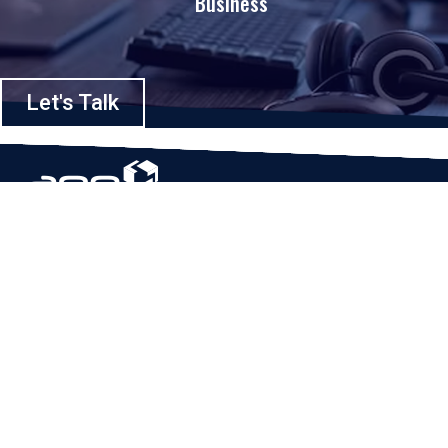
Business
Let's Talk
Based in Houston, Texas, App Maisters Inc. is recognized as one of the
top digital solutions providers in United States. Bringing digital
transformation and solutions to Startups and Enterprises, App Maisters
offers a wide array of expertise and services to ensure clients achieve
innovative and intelligent mobile applications, software and enterprise
integration.
Read More
QUICK LINKS
Home