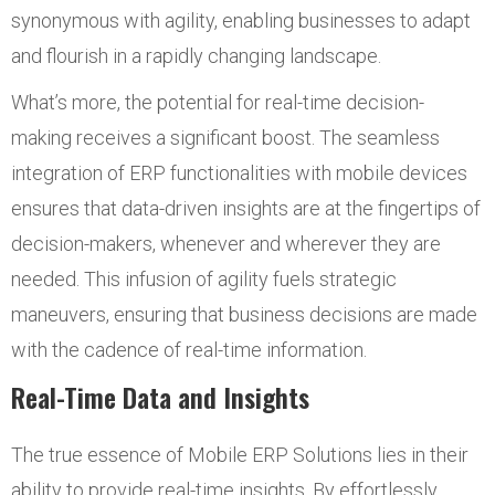
synonymous with agility, enabling businesses to adapt
and flourish in a rapidly changing landscape.
What’s more, the potential for real-time decision-
making receives a significant boost. The seamless
integration of ERP functionalities with mobile devices
ensures that data-driven insights are at the fingertips of
decision-makers, whenever and wherever they are
needed. This infusion of agility fuels strategic
maneuvers, ensuring that business decisions are made
with the cadence of real-time information.
Real-Time Data and Insights
The true essence of Mobile ERP Solutions lies in their
ability to provide real-time insights. By effortlessly