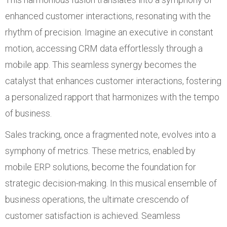
enhanced customer interactions, resonating with the
rhythm of precision. Imagine an executive in constant
motion, accessing CRM data effortlessly through a
mobile app. This seamless synergy becomes the
catalyst that enhances customer interactions, fostering
a personalized rapport that harmonizes with the tempo
of business.
Sales tracking, once a fragmented note, evolves into a
symphony of metrics. These metrics, enabled by
mobile ERP solutions, become the foundation for
strategic decision-making. In this musical ensemble of
business operations, the ultimate crescendo of
customer satisfaction is achieved. Seamless