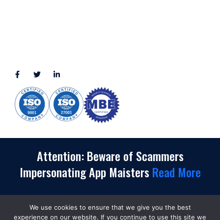
View More
CONNECT WITH US
(888) 391-8184
sales@appmaisters.com
Attention: Beware of Scammers
Impersonating App Maisters
Read More
We use cookies to ensure that we give you the best
Copyrights
©
2026. App Maisters® Is a Registered
experience on our website. If you continue to use this site we