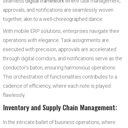
seamless
digital framework
where task management,
approvals, and notifications are seamlessly woven
together, akin to a well-choreographed dance.
With mobile ERP solutions, enterprises navigate their
operations with elegance. Task assignments are
executed with precision, approvals are accelerated
through digital corridors, and notifications serve as the
conductor’s baton, ensuring harmonious operations.
This orchestration of functionalities contributes to a
cadence of efficiency, where each note is played
flawlessly.
Inventory and Supply Chain Management:
In the intricate ballet of business operations, where