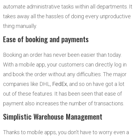
automate administrative tasks within all departments. It
takes away all the hassles of doing every unproductive
thing manually.
Ease of booking and payments
Booking an order has never been easier than today.
With a mobile app, your customers can directly log in
and book the order without any difficulties. The major
companies like DHL,
FedEx
, and so on have got a lot
out of these features. It has been seen that ease of
payment also increases the number of transactions.
Simplistic Warehouse Management
Thanks to mobile apps, you don’t have to worry even a