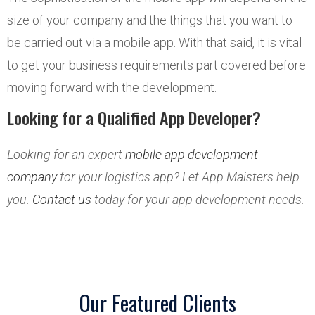
size of your company and the things that you want to
be carried out via a mobile app. With that said, it is vital
to get your business requirements part covered before
moving forward with the development.
Looking for a Qualified App Developer?
Looking for an expert
mobile app development
company
for your logistics app? Let App Maisters help
you.
Contact us
today for your app development needs.
Our Featured Clients