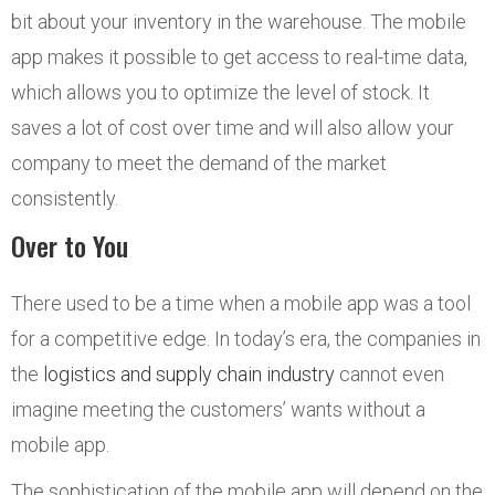
bit about your inventory in the warehouse. The mobile
app makes it possible to get access to real-time data,
which allows you to optimize the level of stock. It
saves a lot of cost over time and will also allow your
company to meet the demand of the market
consistently.
Over to You
There used to be a time when a mobile app was a tool
for a competitive edge. In today’s era, the companies in
the
logistics and supply chain industry
cannot even
imagine meeting the customers’ wants without a
mobile app.
The sophistication of the mobile app will depend on the