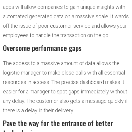
apps will allow companies to gain unique insights with
automated generated data on a massive scale. It wards
off the issue of poor customer service and allows your
employees to handle the transaction on the go.
Overcome performance gaps
The access to a massive amount of data allows the
logistic manager to make close calls with all essential
resources in access. The precise dashboard makes it
easier for a manager to spot gaps immediately without
any delay. The customer also gets a message quickly if
there is a delay in their delivery.
Pave the way for the entrance of better