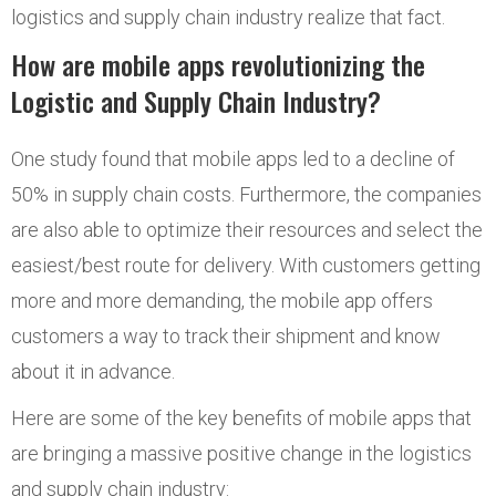
logistics and supply chain industry realize that fact.
How are mobile apps revolutionizing the
Logistic and Supply Chain Industry?
One study found that mobile apps led to a decline of
50% in supply chain costs. Furthermore, the companies
are also able to optimize their resources and select the
easiest/best route for delivery. With customers getting
more and more demanding, the mobile app offers
customers a way to track their shipment and know
about it in advance.
Here are some of the key benefits of mobile apps that
are bringing a massive positive change in the logistics
and supply chain industry: