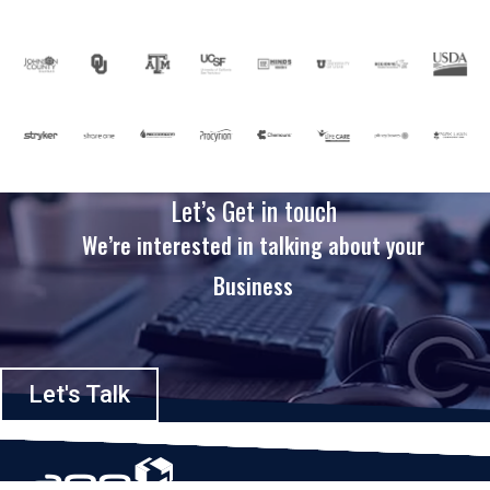
Let’s Get in touch
We’re interested in talking about your
Business
Let's Talk