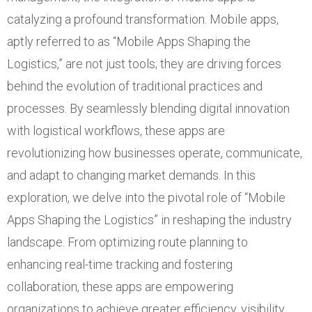
catalyzing a profound transformation. Mobile apps,
aptly referred to as “Mobile Apps Shaping the
Logistics,” are not just tools; they are driving forces
behind the evolution of traditional practices and
processes. By seamlessly blending digital innovation
with logistical workflows, these apps are
revolutionizing how businesses operate, communicate,
and adapt to changing market demands. In this
exploration, we delve into the pivotal role of “Mobile
Apps Shaping the Logistics” in reshaping the industry
landscape. From optimizing route planning to
enhancing real-time tracking and fostering
collaboration, these apps are empowering
organizations to achieve greater efficiency, visibility,