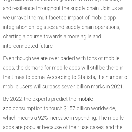
and resilience throughout the supply chain. Join us as
we unravel the multifaceted impact of mobile app
integration on logistics and supply chain operations,
charting a course towards a more agile and
interconnected future.
Even though we are overloaded with tons of mobile
apps, the demand for mobile apps will still be there in
the times to come. According to Statista, the number of
mobile users will surpass seven billion marks in 2021.
By 2022, the experts predict the
mobile
app
consumption to touch $157 billion worldwide,
which means a 92% increase in spending. The mobile
apps are popular because of their use cases, and the