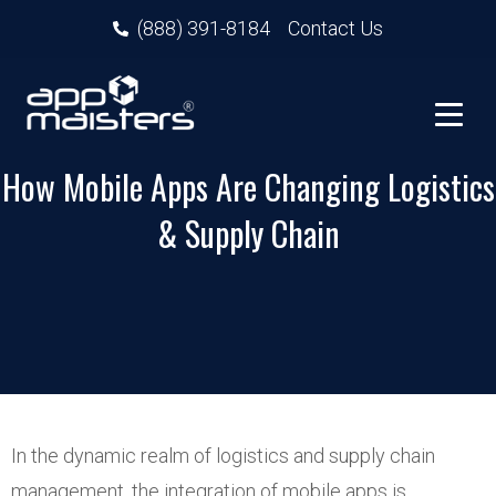
(888) 391-8184
Contact Us
How Mobile Apps Are Changing Logistics
& Supply Chain
In the dynamic realm of logistics and supply chain
management, the integration of mobile apps is