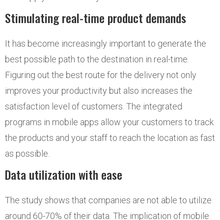
Stimulating real-time product demands
It has become increasingly important to generate the
best possible path to the destination in real-time.
Figuring out the best route for the delivery not only
improves your productivity but also increases the
satisfaction level of customers. The integrated
programs in mobile apps allow your customers to track
the products and your staff to reach the location as fast
as possible.
Data utilization with ease
The study shows that companies are not able to utilize
around 60-70% of their data. The implication of mobile