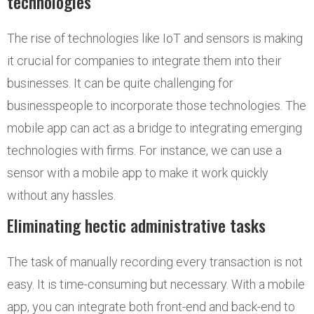
technologies
The rise of technologies like IoT and sensors is making
it crucial for companies to integrate them into their
businesses. It can be quite challenging for
businesspeople to incorporate those technologies. The
mobile app can act as a bridge to integrating emerging
technologies with firms. For instance, we can use a
sensor with a mobile app to make it work quickly
without any hassles.
Eliminating hectic administrative tasks
The task of manually recording every transaction is not
easy. It is time-consuming but necessary. With a mobile
app, you can integrate both front-end and back-end to