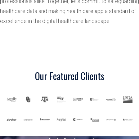
professionals alike. Together, let’s commit to safeguarding
healthcare data and making
health care app
a standard of
excellence in the digital healthcare landscape.
Our Featured Clients