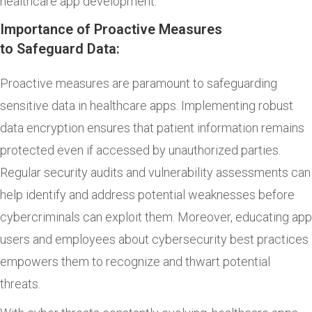
healthcare app development.
Importance of Proactive Measures
to Safeguard Data:
Proactive measures are paramount to safeguarding
sensitive data in healthcare apps. Implementing robust
data encryption ensures that patient information remains
protected even if accessed by unauthorized parties.
Regular security audits and vulnerability assessments can
help identify and address potential weaknesses before
cybercriminals can exploit them. Moreover, educating app
users and employees about cybersecurity best practices
empowers them to recognize and thwart potential
threats.