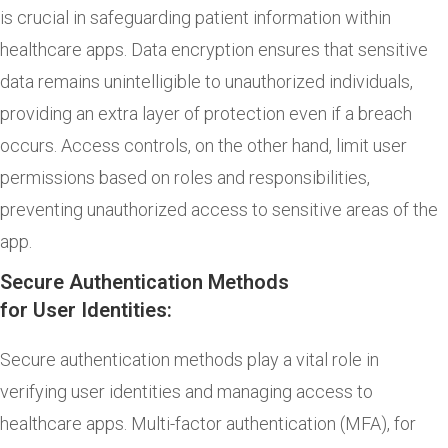
is crucial in safeguarding patient information within
healthcare apps. Data encryption ensures that sensitive
data remains unintelligible to unauthorized individuals,
providing an extra layer of protection even if a breach
occurs. Access controls, on the other hand, limit user
permissions based on roles and responsibilities,
preventing unauthorized access to sensitive areas of the
app.
Secure Authentication Methods
for User Identities:
Secure authentication methods play a vital role in
verifying user identities and managing access to
healthcare apps. Multi-factor authentication (MFA), for