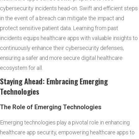
cybersecurity incidents head-on. Swift and efficient steps
in the event of a breach can mitigate the impact and
protect sensitive patient data. Learning from past
incidents equips healthcare apps with valuable insights to
continuously enhance their cybersecurity defenses,
ensuring a safer and more secure digital healthcare
ecosystem for all.
Staying Ahead: Embracing Emerging
Technologies
The Role of Emerging Technologies
Emerging technologies play a pivotal role in enhancing
healthcare app security, empowering healthcare apps to