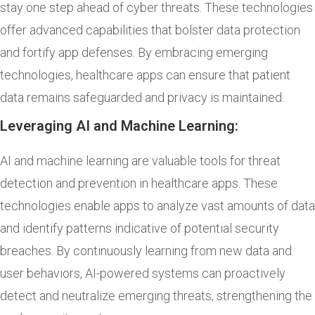
stay one step ahead of cyber threats. These technologies
offer advanced capabilities that bolster data protection
and fortify app defenses. By embracing emerging
technologies, healthcare apps can ensure that patient
data remains safeguarded and privacy is maintained.
Leveraging AI and Machine Learning:
AI and machine learning are valuable tools for threat
detection and prevention in healthcare apps. These
technologies enable apps to analyze vast amounts of data
and identify patterns indicative of potential security
breaches. By continuously learning from new data and
user behaviors, AI-powered systems can proactively
detect and neutralize emerging threats, strengthening the