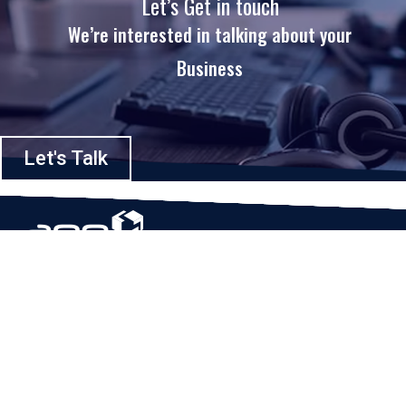
Let’s Get in touch
We’re interested in talking about your
Business
Let's Talk
Based in Houston, Texas, App Maisters Inc. is recognized as one of the
top digital solutions providers in United States. Bringing digital
transformation and solutions to Startups and Enterprises, App Maisters
offers a wide array of expertise and services to ensure clients achieve
innovative and intelligent mobile applications, software and enterprise
integration.
Read More