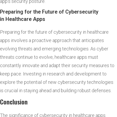
app’s security posture.
Preparing for the Future of Cybersecurity
in Healthcare Apps
Preparing for the future of cybersecurity in healthcare
apps involves a proactive approach that anticipates
evolving threats and emerging technologies. As cyber
threats continue to evolve, healthcare apps must
constantly innovate and adapt their security measures to
keep pace. Investing in research and development to
explore the potential of new cybersecurity technologies
is crucial in staying ahead and building robust defenses.
Conclusion
The significance of cybersecurity in healthcare apps