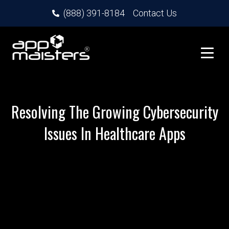
(888) 391-8184
Contact Us
Resolving The Growing Cybersecurity
Issues In Healthcare Apps