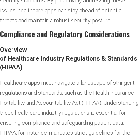
security standards. By proactively addressing these
issues, healthcare apps can stay ahead of potential
threats and maintain a robust security posture.
Compliance and Regulatory Considerations
Overview
of Healthcare Industry Regulations & Standards
(HIPAA)
Healthcare apps must navigate a landscape of stringent
regulations and standards, such as the Health Insurance
Portability and Accountability Act (HIPAA). Understanding
these healthcare industry regulations is essential for
ensuring compliance and safeguarding patient data.
HIPAA, for instance, mandates strict guidelines for the