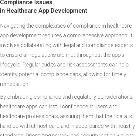
Compliance Issues
in Healthcare App Development
Navigating the complexities of compliance in healthcare
app development requires a comprehensive approach. It
involves collaborating with legal and compliance experts
to ensure all regulations are met throughout the app’s
lifecycle. Regular audits and risk assessments can help
identify potential compliance gaps, allowing for timely
remediation.
By embracing compliance and regulatory considerations,
healthcare apps can instill confidence in users and
healthcare professionals, assuring them that their data is
handled with utmost care and in accordance with industry
standards. Prioritizing privacy and security not only aligns