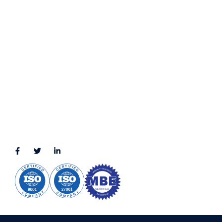
Terms & Conditions
LOCATION
11111 Katy Fwy, Suite 910, Houston, TX 77079
2245 Texas Drive, Suite 300, Sugar Land, TX 77479
3010 LBJ Freeway Suite 1200, Dallas, TX 75234-7770
View More
CONNECT WITH US
(888) 391-8184
sales@appmaisters.com