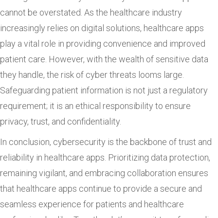
cannot be overstated. As the healthcare industry
increasingly relies on digital solutions, healthcare apps
play a vital role in providing convenience and improved
patient care. However, with the wealth of sensitive data
they handle, the risk of cyber threats looms large.
Safeguarding patient information is not just a regulatory
requirement; it is an ethical responsibility to ensure
privacy, trust, and confidentiality.
In conclusion, cybersecurity is the backbone of trust and
reliability in healthcare apps. Prioritizing data protection,
remaining vigilant, and embracing collaboration ensures
that healthcare apps continue to provide a secure and
seamless experience for patients and healthcare