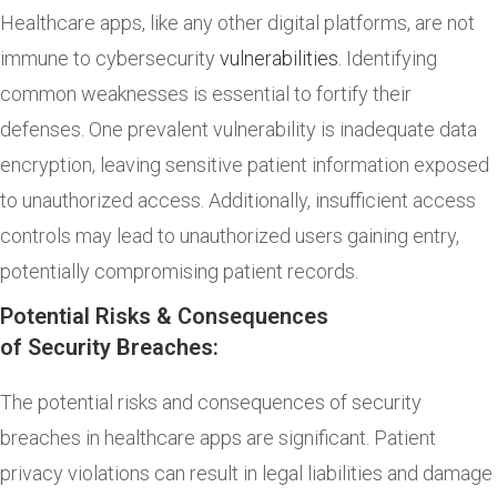
Healthcare apps, like any other digital platforms, are not
immune to cybersecurity
vulnerabilities
. Identifying
common weaknesses is essential to fortify their
defenses. One prevalent vulnerability is inadequate data
encryption, leaving sensitive patient information exposed
to unauthorized access. Additionally, insufficient access
controls may lead to unauthorized users gaining entry,
potentially compromising patient records.
Potential Risks & Consequences
of Security Breaches:
The potential risks and consequences of security
breaches in healthcare apps are significant. Patient
privacy violations can result in legal liabilities and damage