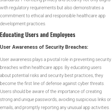
with regulatory requirements but also demonstrates a
commitment to ethical and responsible healthcare app
development practices.
Educating Users and Employees
User Awareness of Security Breaches:
User awareness plays a pivotal role in preventing security
breaches within healthcare apps. By educating users
about potential risks and security best practices, they
become the first line of defense against cyber threats.
Users should be aware of the importance of creating
strong and unique passwords, avoiding suspicious links or
emails, and promptly reporting any unusual app activities.