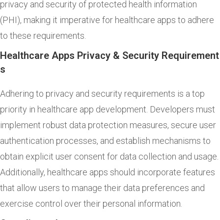
privacy and security of protected health information
(PHI), making it imperative for healthcare apps to adhere
to these requirements.
Healthcare Apps Privacy & Security Requirement
s
Adhering to privacy and security requirements is a top
priority in healthcare app development. Developers must
implement robust data protection measures, secure user
authentication processes, and establish mechanisms to
obtain explicit user consent for data collection and usage.
Additionally, healthcare apps should incorporate features
that allow users to manage their data preferences and
exercise control over their personal information.