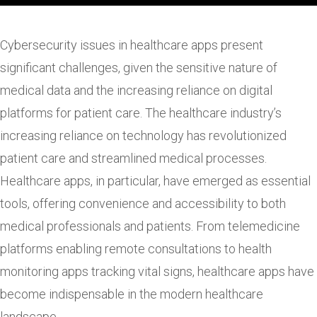
Cybersecurity issues in healthcare apps present
significant challenges, given the sensitive nature of
medical data and the increasing reliance on digital
platforms for patient care. The healthcare industry’s
increasing reliance on technology has revolutionized
patient care and streamlined medical processes.
Healthcare apps, in particular, have emerged as essential
tools, offering convenience and accessibility to both
medical professionals and patients. From telemedicine
platforms enabling remote consultations to health
monitoring apps tracking vital signs, healthcare apps have
become indispensable in the modern healthcare
landscape.