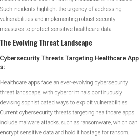
Such incidents highlight the urgency of addressing
vulnerabilities and implementing robust security
measures to protect sensitive healthcare data.
The Evolving Threat Landscape
Cybersecurity Threats Targeting Healthcare App
s:
Healthcare apps face an ever-evolving cybersecurity
threat landscape, with cybercriminals continuously
devising sophisticated ways to exploit vulnerabilities.
Current cybersecurity threats targeting healthcare apps
include malware attacks, such as ransomware, which can
encrypt sensitive data and hold it hostage for ransom.