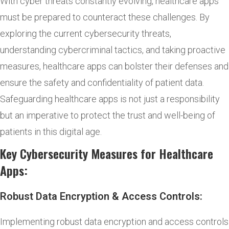
With cyber threats constantly evolving, healthcare apps
must be prepared to counteract these challenges. By
exploring the current cybersecurity threats,
understanding cybercriminal tactics, and taking proactive
measures, healthcare apps can bolster their defenses and
ensure the safety and confidentiality of patient data.
Safeguarding healthcare apps is not just a responsibility
but an imperative to protect the trust and well-being of
patients in this digital age.
Key Cybersecurity Measures for Healthcare
Apps:
Robust Data Encryption & Access Controls:
Implementing robust data encryption and access controls