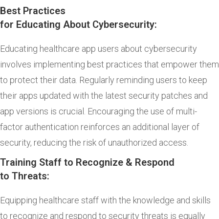
Best Practices
for Educating About Cybersecurity:
Educating healthcare app users about cybersecurity
involves implementing best practices that empower them
to protect their data. Regularly reminding users to keep
their apps updated with the latest security patches and
app versions is crucial. Encouraging the use of multi-
factor authentication reinforces an additional layer of
security, reducing the risk of unauthorized access.
Training Staff to Recognize & Respond
to Threats:
Equipping healthcare staff with the knowledge and skills
to recognize and respond to security threats is equally