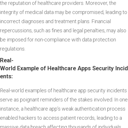
the reputation of healthcare providers. Moreover, the
integrity of medical data may be compromised, leading to
incorrect diagnoses and treatment plans. Financial
repercussions, such as fines and legal penalties, may also
be imposed for non-compliance with data protection
regulations.
Real-
World Example of Healthcare Apps Security Incid
ents:
Real-world examples of healthcare app security incidents
serve as poignant reminders of the stakes involved. In one
instance, a healthcare app’s weak authentication process
enabled hackers to access patient records, leading to a
massive data breach affecting thousands of individuals.