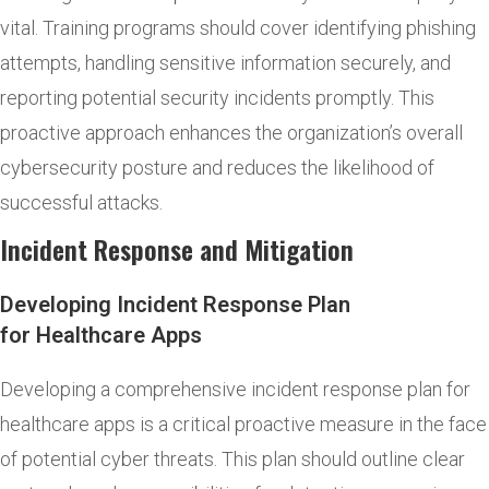
vital. Training programs should cover identifying phishing
attempts, handling sensitive information securely, and
reporting potential security incidents promptly. This
proactive approach enhances the organization’s overall
cybersecurity posture and reduces the likelihood of
successful attacks.
Incident Response and Mitigation
Developing Incident Response Plan
for Healthcare Apps
Developing a comprehensive incident response plan for
healthcare apps is a critical proactive measure in the face
of potential cyber threats. This plan should outline clear