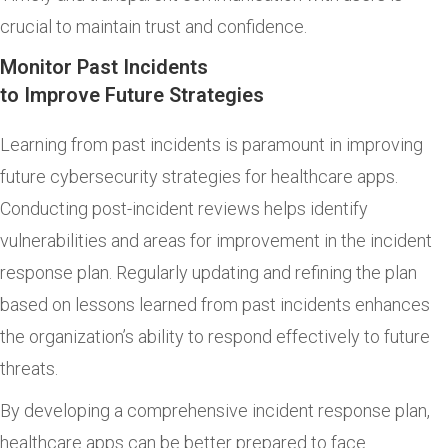
crucial to maintain trust and confidence.
Monitor Past Incidents
to Improve Future Strategies
Learning from past incidents is paramount in improving
future cybersecurity strategies for healthcare apps.
Conducting post-incident reviews helps identify
vulnerabilities and areas for improvement in the incident
response plan. Regularly updating and refining the plan
based on lessons learned from past incidents enhances
the organization’s ability to respond effectively to future
threats.
By developing a comprehensive incident response plan,
healthcare apps can be better prepared to face