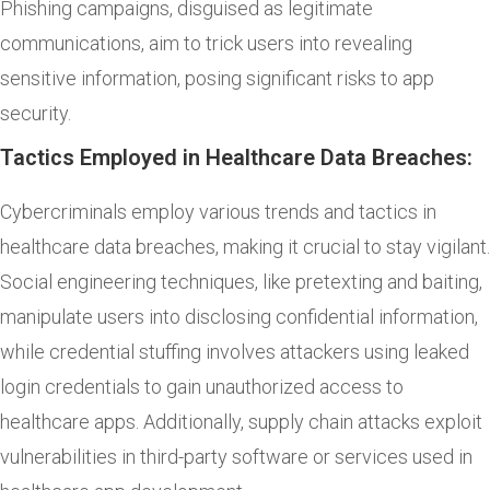
Phishing campaigns, disguised as legitimate
communications, aim to trick users into revealing
sensitive information, posing significant risks to app
security.
Tactics Employed in Healthcare Data Breaches:
Cybercriminals employ various trends and tactics in
healthcare data breaches, making it crucial to stay vigilant.
Social engineering techniques, like pretexting and baiting,
manipulate users into disclosing confidential information,
while credential stuffing involves attackers using leaked
login credentials to gain unauthorized access to
healthcare apps. Additionally, supply chain attacks exploit
vulnerabilities in third-party software or services used in