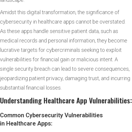
Amidst this digital transformation, the significance of
cybersecurity in healthcare apps cannot be overstated.
As these apps handle sensitive patient data, such as
medical records and personal information, they become
lucrative targets for cybercriminals seeking to exploit
vulnerabilities for financial gain or malicious intent. A
single security breach can lead to severe consequences,
jeopardizing patient privacy, damaging trust, and incurring
substantial financial losses.
Understanding Healthcare App Vulnerabilities:
Common Cybersecurity Vulnerabilities
in Healthcare Apps: