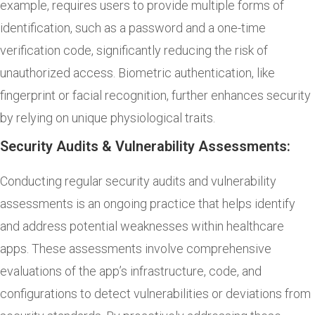
example, requires users to provide multiple forms of
identification, such as a password and a one-time
verification code, significantly reducing the risk of
unauthorized access. Biometric authentication, like
fingerprint or facial recognition, further enhances security
by relying on unique physiological traits.
Security Audits & Vulnerability Assessments:
Conducting regular security audits and vulnerability
assessments is an ongoing practice that helps identify
and address potential weaknesses within healthcare
apps. These assessments involve comprehensive
evaluations of the app’s infrastructure, code, and
configurations to detect vulnerabilities or deviations from