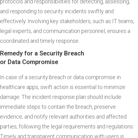
protocols and responsibilities for detecting, assessing,
and responding to security incidents swiftly and
effectively. Involving key stakeholders, such as IT teams,
legal experts, and communication personnel, ensures a
coordinated and timely response.
Remedy for a Security Breach
or Data Compromise
In case of a security breach or data compromise in
healthcare apps, swift action is essential to minimize
damage. The incident response plan should include
immediate steps to contain the breach, preserve
evidence, and notify relevant authorities and affected
parties, following the legal requirements and regulations.
Timely and transparent communication with users is