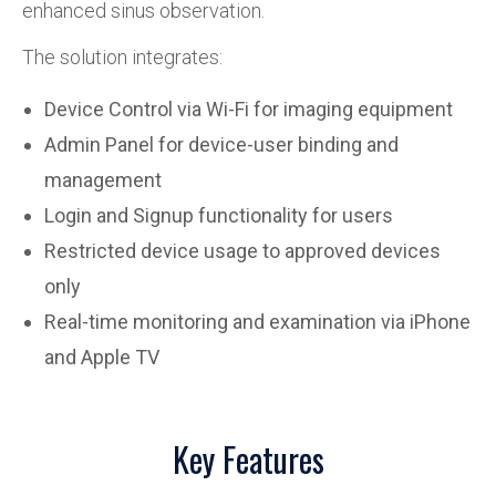
enhanced sinus observation.
The solution integrates:
Device Control via Wi-Fi for imaging equipment
Admin Panel for device-user binding and
management
Login and Signup functionality for users
Restricted device usage to approved devices
only
Real-time monitoring and examination via iPhone
and Apple TV
Key Features