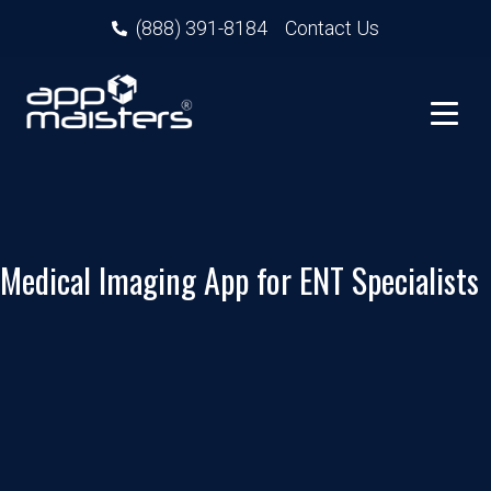
(888) 391-8184
Contact Us
Medical Imaging App for ENT Specialists