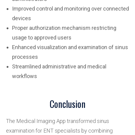
Improved control and monitoring over connected
devices
Proper authorization mechanism restricting
usage to approved users
Enhanced visualization and examination of sinus
processes
Streamlined administrative and medical
workflows
Conclusion
The Medical Imaging App transformed sinus
examination for ENT specialists by combining