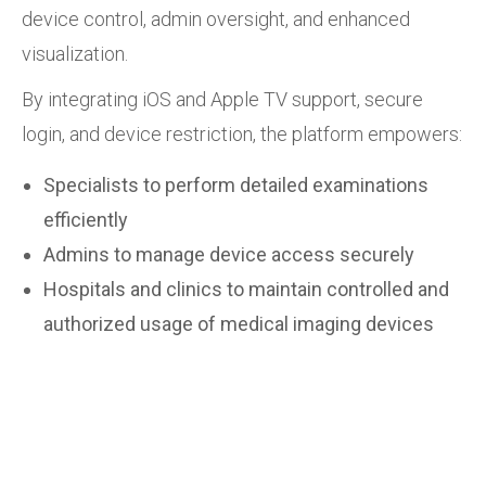
device control, admin oversight, and enhanced
visualization.
By integrating iOS and Apple TV support, secure
login, and device restriction, the platform empowers:
Specialists to perform detailed examinations
efficiently
Admins to manage device access securely
Hospitals and clinics to maintain controlled and
authorized usage of medical imaging devices