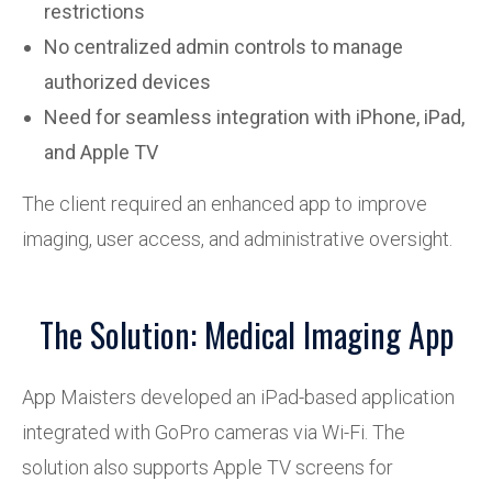
restrictions
No centralized admin controls to manage
authorized devices
Need for seamless integration with iPhone, iPad,
and Apple TV
The client required an enhanced app to improve
imaging, user access, and administrative oversight.
The Solution: Medical Imaging App
App Maisters developed an iPad-based application
integrated with GoPro cameras via Wi-Fi. The
solution also supports Apple TV screens for