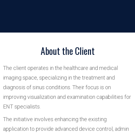
About the Client
The client operates in the healthcare and medical
imaging space, specializing in the treatment and
diagnosis of sinus conditions. Their focus is on
improving visualization and examination capabilities for
ENT specialists.
The initiative involves enhancing the existing
application to provide advanced device control, admin