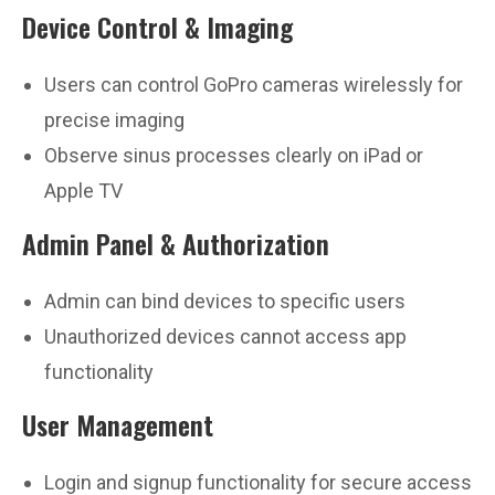
Device Control & Imaging
Users can control GoPro cameras wirelessly for
precise imaging
Observe sinus processes clearly on iPad or
Apple TV
Admin Panel & Authorization
Admin can bind devices to specific users
Unauthorized devices cannot access app
functionality
User Management
Login and signup functionality for secure access