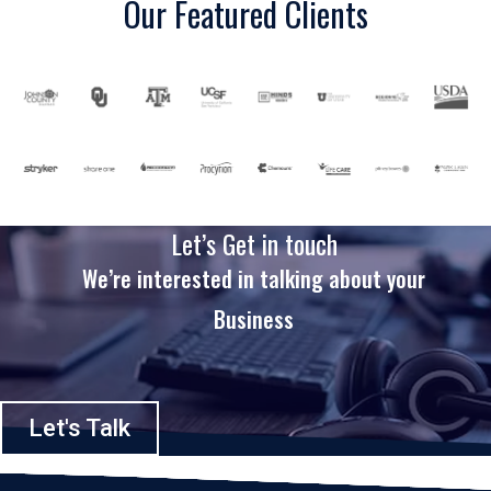
Our Featured Clients
Let’s Get in touch
We’re interested in talking about your
Business
Let's Talk