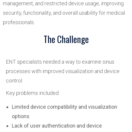
management, and restricted device usage, improving
security, functionality, and overall usability for medical
professionals.
The Challenge
ENT specialists needed a way to examine sinus
processes with improved visualization and device
control.
Key problems included:
Limited device compatibility and visualization
options
Lack of user authentication and device