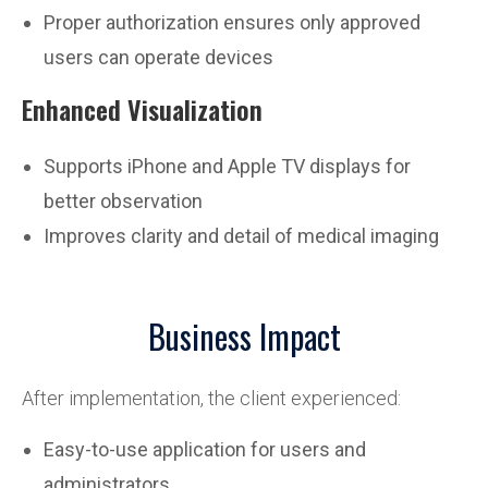
Proper authorization ensures only approved
users can operate devices
Enhanced Visualization
Supports iPhone and Apple TV displays for
better observation
Improves clarity and detail of medical imaging
Business Impact
After implementation, the client experienced:
Easy-to-use application for users and
administrators