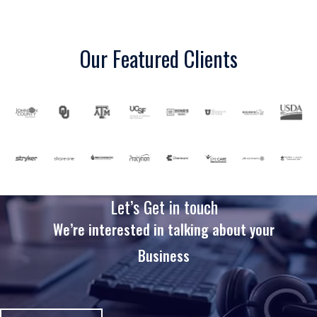
Our Featured Clients
Let’s Get in touch
We’re interested in talking about your
Business