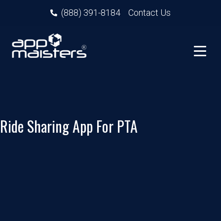
(888) 391-8184
Contact Us
Ride Sharing App For PTA