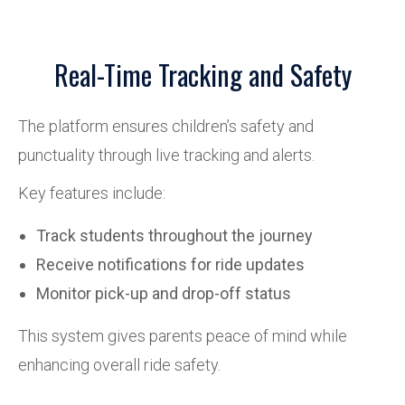
Real-Time Tracking and Safety
The platform ensures children’s safety and
punctuality through live tracking and alerts.
Key features include:
Track students throughout the journey
Receive notifications for ride updates
Monitor pick-up and drop-off status
This system gives parents peace of mind while
enhancing overall ride safety.