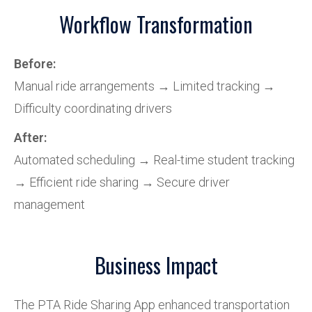
Workflow Transformation
Before:
Manual ride arrangements → Limited tracking →
Difficulty coordinating drivers
After:
Automated scheduling → Real-time student tracking
→ Efficient ride sharing → Secure driver
management
Business Impact
The PTA Ride Sharing App enhanced transportation