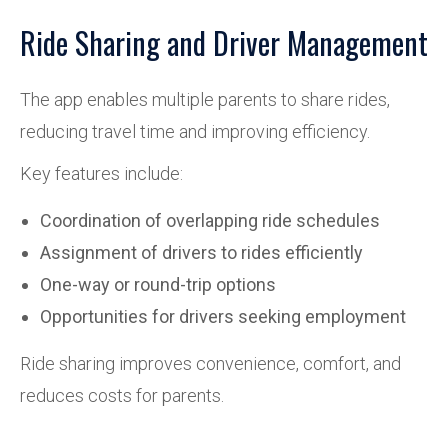
Ride Sharing and Driver Management
The app enables multiple parents to share rides,
reducing travel time and improving efficiency.
Key features include:
Coordination of overlapping ride schedules
Assignment of drivers to rides efficiently
One-way or round-trip options
Opportunities for drivers seeking employment
Ride sharing improves convenience, comfort, and
reduces costs for parents.