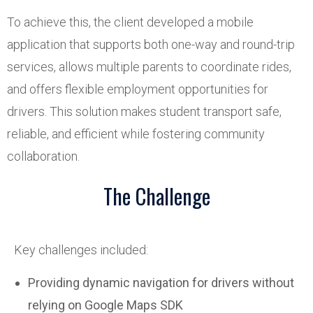
To achieve this, the client developed a mobile
application that supports both one-way and round-trip
services, allows multiple parents to coordinate rides,
and offers flexible employment opportunities for
drivers. This solution makes student transport safe,
reliable, and efficient while fostering community
collaboration.
The Challenge
Key challenges included:
Providing dynamic navigation for drivers without
relying on Google Maps SDK