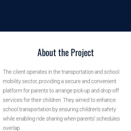
About the Project
The client operates in the transportation and school
mobility sector, providing a secure and convenient
platform for parents to arrange pick-up and drop-off
services for their children. They aimed to enhance
school transportation by ensuring children’s safety
while enabling ride sharing when parents’ schedules
overlap.