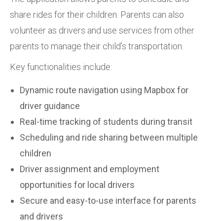
share rides for their children. Parents can also
volunteer as drivers and use services from other
parents to manage their child’s transportation.
Key functionalities include:
Dynamic route navigation using Mapbox for
driver guidance
Real-time tracking of students during transit
Scheduling and ride sharing between multiple
children
Driver assignment and employment
opportunities for local drivers
Secure and easy-to-use interface for parents
and drivers