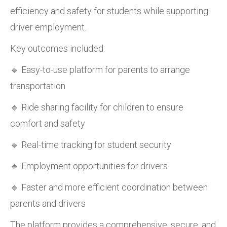
efficiency and safety for students while supporting
driver employment.
Key outcomes included:
🔹 Easy-to-use platform for parents to arrange
transportation
🔹 Ride sharing facility for children to ensure
comfort and safety
🔹 Real-time tracking for student security
🔹 Employment opportunities for drivers
🔹 Faster and more efficient coordination between
parents and drivers
The platform provides a comprehensive, secure, and