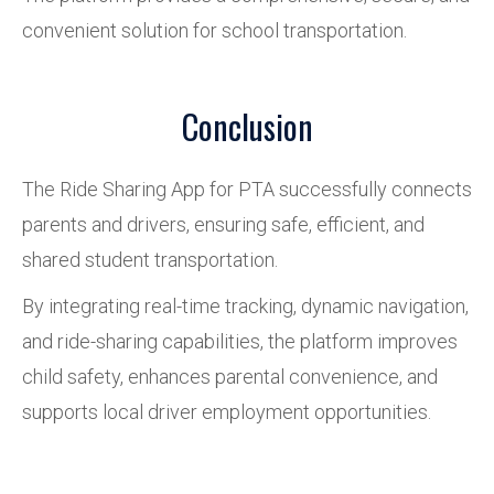
convenient solution for school transportation.
Conclusion
The Ride Sharing App for PTA successfully connects
parents and drivers, ensuring safe, efficient, and
shared student transportation.
By integrating real-time tracking, dynamic navigation,
and ride-sharing capabilities, the platform improves
child safety, enhances parental convenience, and
supports local driver employment opportunities.