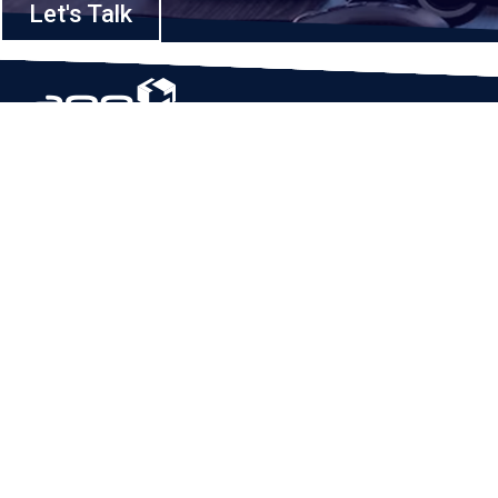
Let's Talk
Based in Houston, Texas, App Maisters Inc. is recognized as one of the
top digital solutions providers in United States. Bringing digital
transformation and solutions to Startups and Enterprises, App Maisters
offers a wide array of expertise and services to ensure clients achieve
innovative and intelligent mobile applications, software and enterprise
integration.
Read More
QUICK LINKS
Home
Company
Client Stories