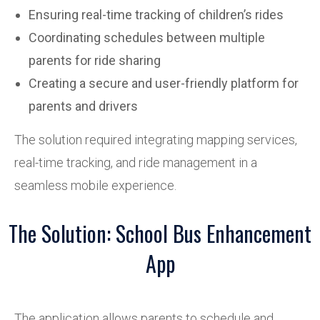
Ensuring real-time tracking of children’s rides
Coordinating schedules between multiple
parents for ride sharing
Creating a secure and user-friendly platform for
parents and drivers
The solution required integrating mapping services,
real-time tracking, and ride management in a
seamless mobile experience.
The Solution: School Bus Enhancement
App
The application allows parents to schedule and