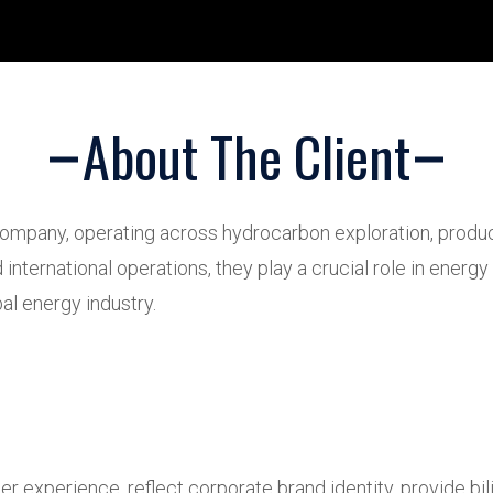
About The Client
mpany, operating across hydrocarbon exploration, producti
international operations, they play a crucial role in ener
al energy industry.
r experience, reflect corporate brand identity, provide bi