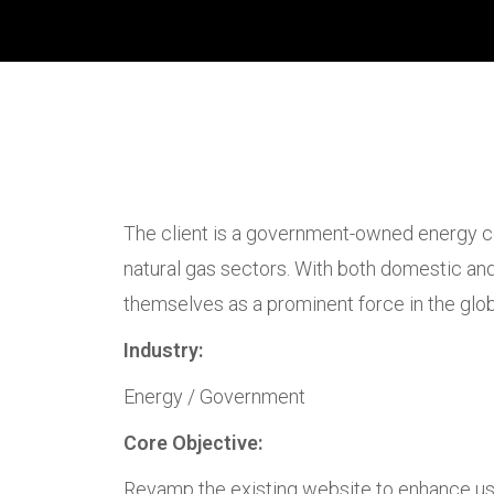
The client is a government-owned energy co
natural gas sectors. With both domestic and 
themselves as a prominent force in the glob
Industry:
Energy / Government
Core Objective:
Revamp the existing website to enhance use