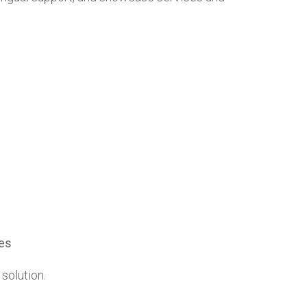
les
 solution.