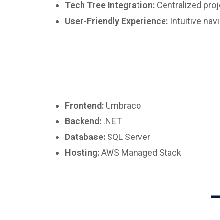
Tech Tree Integration:
Centralized pro
User-Friendly Experience:
Intuitive nav
Frontend:
Umbraco
Backend:
.NET
Database:
SQL Server
Hosting:
AWS Managed Stack