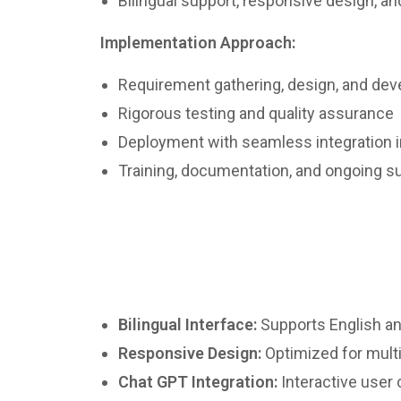
Bilingual support, responsive design, a
Implementation Approach:
Requirement gathering, design, and de
Rigorous testing and quality assurance
Deployment with seamless integration i
Training, documentation, and ongoing s
Bilingual Interface:
Supports English a
Responsive Design:
Optimized for mult
Chat GPT Integration:
Interactive user