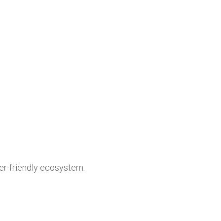
user-friendly ecosystem.