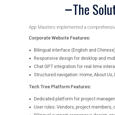
The Solu
App Maisters implemented a comprehensive 
Corporate Website Features:
Bilingual interface (English and Chinese
Responsive design for desktop and mob
Chat GPT integration for real-time inte
Structured navigation: Home, About Us, 
Tech Tree Platform Features:
Dedicated platform for project manage
User roles: Vendors, project members,