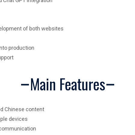
nd Chat GPT integration
velopment of both websites
nto production
upport
Main Features
nd Chinese content
iple devices
 communication