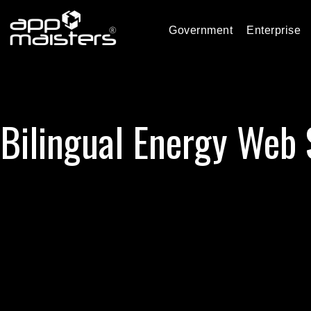
Government
Enterprise
Bilingual Energy Web 