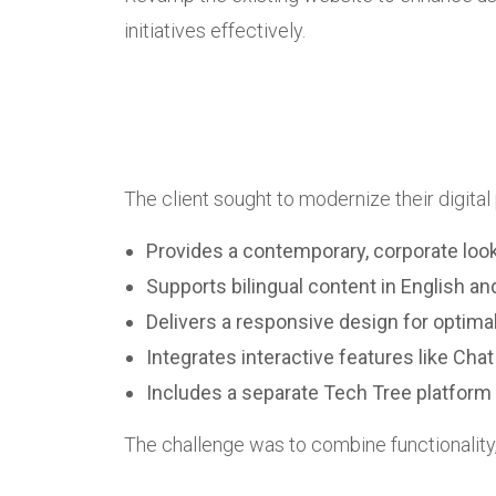
initiatives effectively.
The client sought to modernize their digital
Provides a contemporary, corporate look
Supports bilingual content in English a
Delivers a responsive design for optima
Integrates interactive features like C
Includes a separate Tech Tree platform 
The challenge was to combine functionality, a