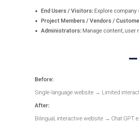
End Users / Visitors:
Explore company se
Project Members / Vendors / Custome
Administrators:
Manage content, user r
Before:
Single-language website → Limited intera
After:
Bilingual, interactive website → Chat GPT