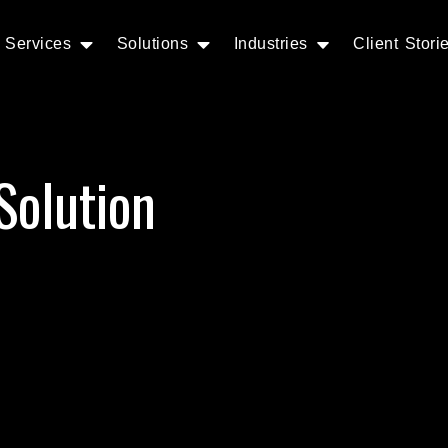
Services
Solutions
Industries
Client Stori
Solution