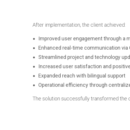
After implementation, the client achieved:
Improved user engagement through a mo
Enhanced real-time communication via 
Streamlined project and technology upd
Increased user satisfaction and positiv
Expanded reach with bilingual support
Operational efficiency through centra
The solution successfully transformed the cl