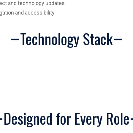
ject and technology updates
igation and accessibility
Technology Stack
Designed for Every Role