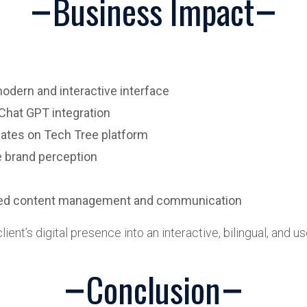
Business Impact
dern and interactive interface
Chat GPT integration
ates on Tech Tree platform
e brand perception
lized content management and communication
ient’s digital presence into an interactive, bilingual, and 
Conclusion