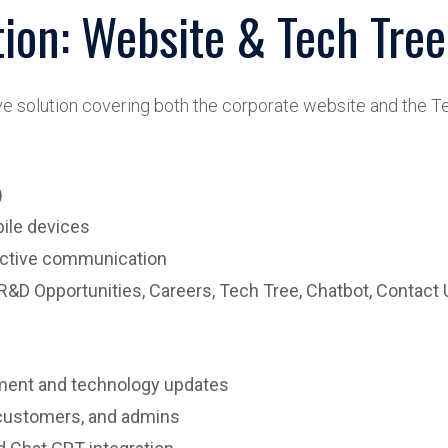
tion: Website & Tech Tree
solution covering both the corporate website and the Te
)
ile devices
ractive communication
R&D Opportunities, Careers, Tech Tree, Chatbot, Contact 
ment and technology updates
 customers, and admins