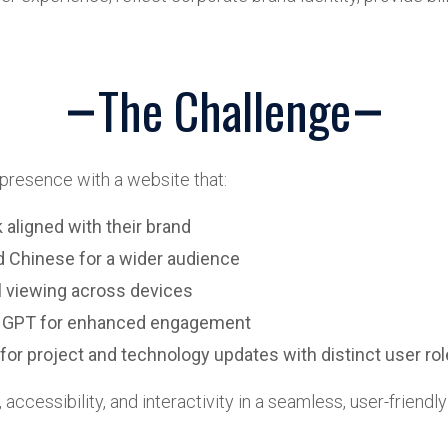
The Challenge
 presence with a website that:
 aligned with their brand
nd Chinese for a wider audience
l viewing across devices
hat GPT for enhanced engagement
for project and technology updates with distinct user ro
ccessibility, and interactivity in a seamless, user-friendly