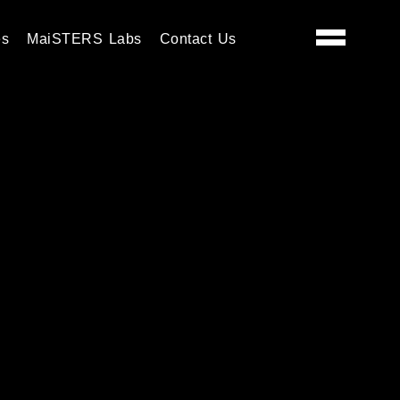
es
MaiSTERS Labs
Contact Us