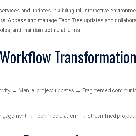
rvices and updates in a bilingual, interactive environme
rs:
Access and manage Tech Tree updates and collabora
oles, and maintain both platforms
Workflow Transformatio
ctivity → Manual project updates → Fragmented communic
 engagement → Tech Tree platform → Streamlined project