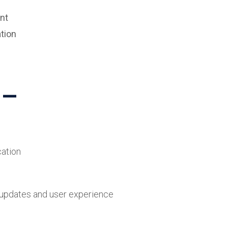
nt
tion
n
ation
 updates and user experience