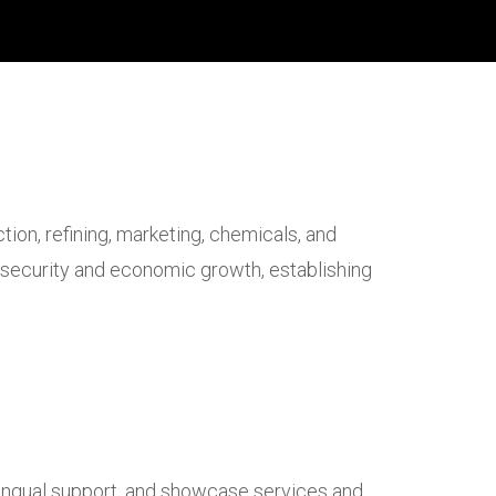
on, refining, marketing, chemicals, and
gy security and economic growth, establishing
lingual support, and showcase services and