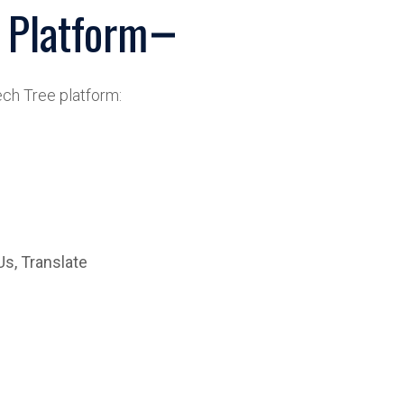
 Platform
ch Tree platform:
Us, Translate