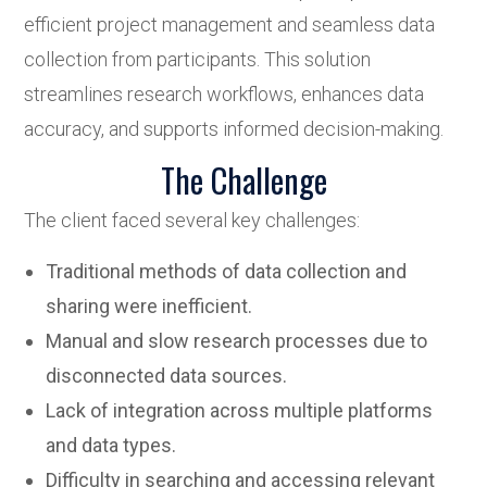
efficient project management and seamless data
collection from participants. This solution
streamlines research workflows, enhances data
accuracy, and supports informed decision-making.
The Challenge
The client faced several key challenges:
Traditional methods of data collection and
sharing were inefficient.
Manual and slow research processes due to
disconnected data sources.
Lack of integration across multiple platforms
and data types.
Difficulty in searching and accessing relevant