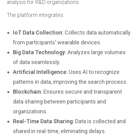
analysis for R&D organizations.
The platform integrates:
IoT Data Collection
: Collects data automatically
from participants’ wearable devices.
Big Data Technology
: Analyzes large volumes
of data seamlessly.
Artificial Intelligence
: Uses AI to recognize
patterns in data, improving the search process.
Blockchain
: Ensures secure and transparent
data sharing between participants and
organizations.
Real-Time Data Sharing
: Data is collected and
shared in real-time, eliminating delays.