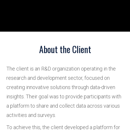
About the Client
The client is an R&D organization operating in the
research and development sector, focused on
creating innovative solutions through data-driven
insights. Their goal was to provide participants with
a platform to share and collect data across various
activities and surveys.
To achieve this, the client developed a platform for