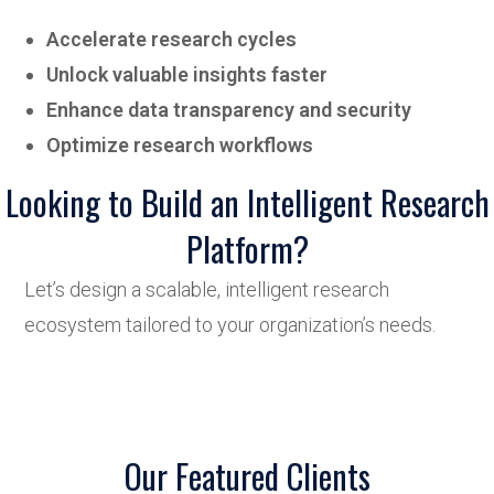
Accelerate research cycles
Unlock valuable insights faster
Enhance data transparency and security
Optimize research workflows
Looking to Build an Intelligent Research
Platform?
Let’s design a scalable, intelligent research
ecosystem tailored to your organization’s needs.
Our Featured Clients