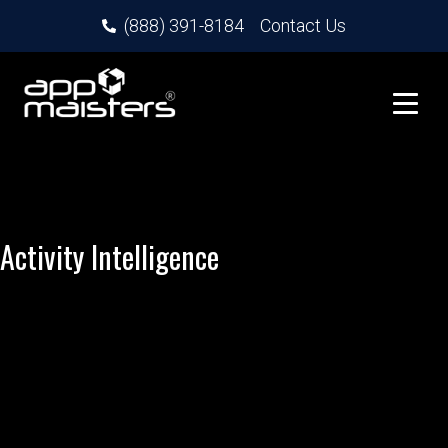
(888) 391-8184
Contact Us
Activity Intelligence