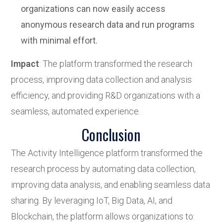
organizations can now easily access
anonymous research data and run programs
with minimal effort.
Impact
: The platform transformed the research
process, improving data collection and analysis
efficiency, and providing R&D organizations with a
seamless, automated experience.
Conclusion
The Activity Intelligence platform transformed the
research process by automating data collection,
improving data analysis, and enabling seamless data
sharing. By leveraging IoT, Big Data, AI, and
Blockchain, the platform allows organizations to: