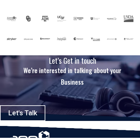
Let’s Get in touch
We’re interested in talking about your
Business
Let's Talk