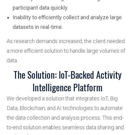
participant data quickly.
Inability to efficiently collect and analyze large
datasets in real-time.
As research demands increased, the client needed
a more efficient solution to handle large volumes of
data.
The Solution: IoT-Backed Activity
Intelligence Platform
We developed a solution that integrates IoT, Big
Data, Blockchain, and AI technologies to automate
the data collection and analysis process. This end-
to-end solution enables seamless data sharing and