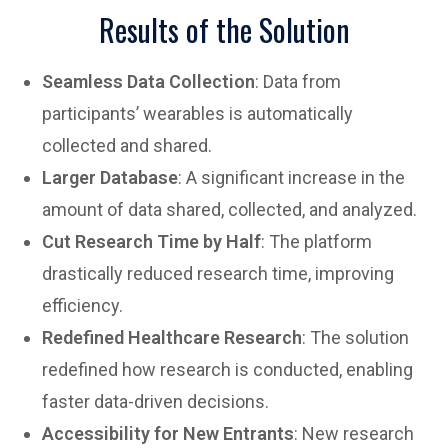
Results of the Solution
Seamless Data Collection
: Data from
participants’ wearables is automatically
collected and shared.
Larger Database
: A significant increase in the
amount of data shared, collected, and analyzed.
Cut Research Time by Half
: The platform
drastically reduced research time, improving
efficiency.
Redefined Healthcare Research
: The solution
redefined how research is conducted, enabling
faster data-driven decisions.
Accessibility for New Entrants
: New research