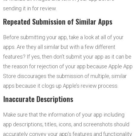
sending it in for review.
Repeated Submission of Similar Apps
Before submitting your app, take a look at all of your
apps. Are they all similar but with a few different
features? If yes, then don’t submit your app as it can be
the reason for rejection of your app because Apple App
Store discourages the submission of multiple, similar
apps because it clogs up Apple’s review process.
Inaccurate Descriptions
Make sure that the information of your app including
app descriptions, titles, icons, and screenshots should
accurately convey your app’s features and functionality