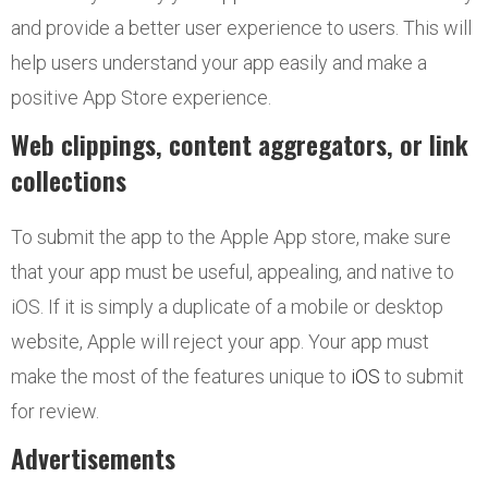
and provide a better user experience to users. This will
help users understand your app easily and make a
positive App Store experience.
Web clippings, content aggregators, or link
collections
To submit the app to the Apple App store, make sure
that your app must be useful, appealing, and native to
iOS. If it is simply a duplicate of a mobile or desktop
website, Apple will reject your app. Your app must
make the most of the features unique to
iOS
to submit
for review.
Advertisements