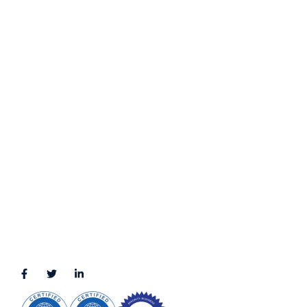
Contact Us
Privacy Policy
Terms & Conditions
LOCATION
11111 Katy Fwy, Suite 910, Houston, TX 77079
2245 Texas Drive, Suite 300, Sugar Land, TX 77479
3010 LBJ Freeway Suite 1200, Dallas, TX 75234-7770
View More
CONNECT WITH US
(888) 391-8184
sales@appmaisters.com