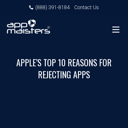
(888) 391-8184
Contact Us
APPLE’S TOP 10 REASONS FOR
REJECTING APPS