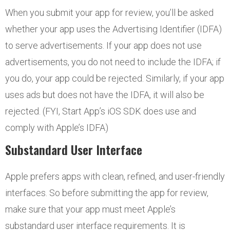
When you submit your app for review, you’ll be asked
whether your app uses the Advertising Identifier (IDFA)
to serve advertisements. If your app does not use
advertisements, you do not need to include the IDFA; if
you do, your app could be rejected. Similarly, if your app
uses ads but does not have the IDFA, it will also be
rejected. (FYI, Start App’s iOS SDK does use and
comply with Apple’s IDFA)
Substandard User Interface
Apple prefers apps with clean, refined, and user-friendly
interfaces. So before submitting the app for review,
make sure that your app must meet Apple’s
substandard user interface requirements. It is