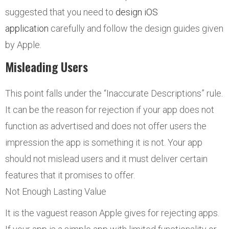
suggested that you need to
design iOS
application
carefully and follow the design guides given
by Apple.
Misleading Users
This point falls under the “Inaccurate Descriptions” rule.
It can be the reason for rejection if your app does not
function as advertised and does not offer users the
impression the app is something it is not. Your app
should not mislead users and it must deliver certain
features that it promises to offer.
Not Enough Lasting Value
It is the vaguest reason Apple gives for rejecting apps.