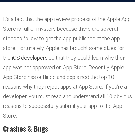
It’s a fact that the app review process of the Apple App
Store is full of mystery because there are several
steps to follow to get the app published at the app
store. Fortunately, Apple has brought some clues for
the
iOS developers
so that they could learn why their
app was not approved on App Store. Recently Apple
App Store has outlined and explained the top 10
reasons why they reject apps at App Store. If you’re a
developer, you must read and understand all 10 obvious
reasons to successfully submit your app to the App
Store.
Crashes & Bugs