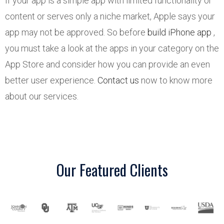
If your app is a simple app with limited functionality or
content or serves only a niche market, Apple says your
app may not be approved. So before
build iPhone app
,
you must take a look at the apps in your category on the
App Store and consider how you can provide an even
better user experience.
Contact us
now to know more
about our services.
Our Featured Clients