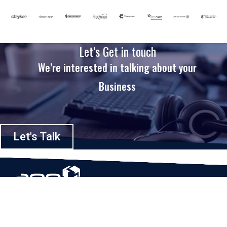
Let’s Get in touch
We’re interested in talking about your
Business
Let's Talk
Based in Houston, Texas, App Maisters Inc. is recognized as one of the
top digital solutions providers in United States. Bringing digital