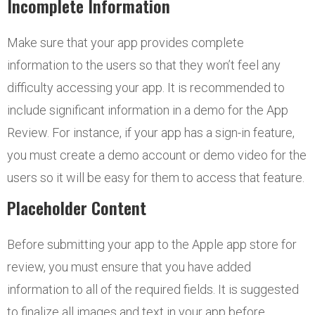
Incomplete Information
Make sure that your app provides complete
information to the users so that they won’t feel any
difficulty accessing your app. It is recommended to
include significant information in a demo for the App
Review. For instance, if your app has a sign-in feature,
you must create a demo account or demo video for the
users so it will be easy for them to access that feature.
Placeholder Content
Before submitting your app to the Apple app store for
review, you must ensure that you have added
information to all of the required fields. It is suggested
to finalize all images and text in your app before