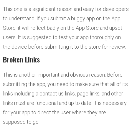
This one is a significant reason and easy for developers
to understand. If you submit a buggy app on the App
Store, it will reflect badly on the App Store and upset
users. It is suggested to test your app thoroughly on
the device before submitting it to the store for review.
Broken Links
This is another important and obvious reason. Before
submitting the app, you need to make sure that all of its
links including a contact us links, page links, and other
links must are functional and up to date. It is necessary
for your app to direct the user where they are
supposed to go.