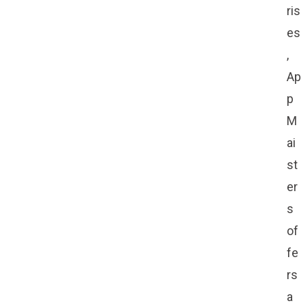
ris
es
,
Ap
p
M
ai
st
er
s
of
fe
rs
a