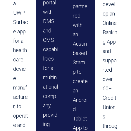
portal
a
devel
partne
with
UWP
op an
red
DMS
Surfac
Online
with
and
e app
Bankin
an
CMS
for a
g App
Austin
capabi
health
and
based
lities
care
suppo
Startu
for a
devic
rted
p to
multin
e
over
create
ational
manuf
60+
an
comp
acture
Credit
Androi
any,
r, to
Union
d
provid
operat
s
Tablet
ing
e and
throug
App to