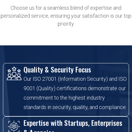
Choose us for a seamless blend of expertise and
personalized service, ensuring your satisfaction is our top
priority.
Quality & Security Focus
Our ISO 27001 (Information Security) and ISO
9001 (Quality) certifications demonstrate our
commitment to the highest industry
standards in security, quality, and compliance.
Expertise with Startups, Enterprises