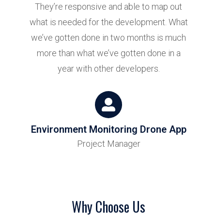
They’re responsive and able to map out
what is needed for the development. What
we’ve gotten done in two months is much
more than what we’ve gotten done in a
year with other developers.
Environment Monitoring Drone App
Project Manager
Why Choose Us