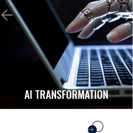
AI TRANSFORMATION