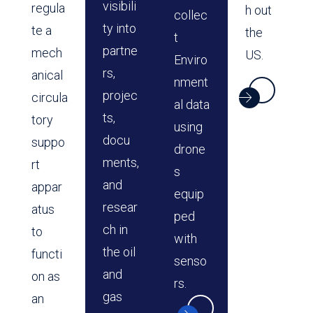
visibili
regula
h out
collec
ty into
te a
the
t
partne
mech
US.
Enviro
rs,
anical
nment
projec
circula
al data
ts,
tory
using
docu
suppo
drone
ments,
rt
s
and
appar
equip
resear
atus
ped
ch in
to
with
the oil
functi
senso
and
on as
rs.
gas
an