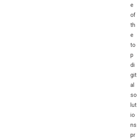
e
of
th
e
to
p
di
git
al
so
lut
io
ns
pr