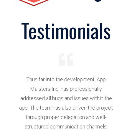
Testimonials
Thus far into the development, App
Maisters Inc. has professionally
addressed all bugs and issues within the
d
app. The team has also driven the project
r
through proper delegation and well-
structured communication channels.