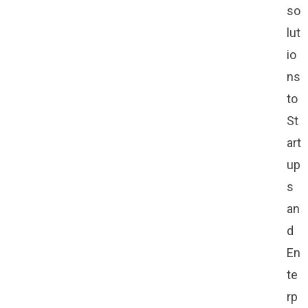
so
lut
io
ns
to
St
art
up
s
an
d
En
te
rp