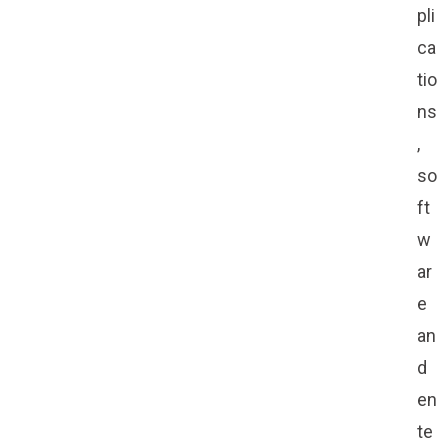
pli
ca
tio
ns
,
so
ft
w
ar
e
an
d
en
te