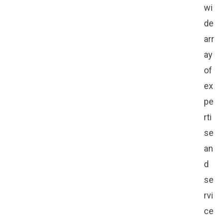
wi
de
arr
ay
of
ex
pe
rti
se
an
d
se
rvi
ce