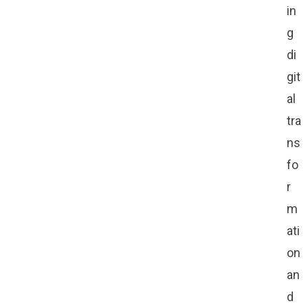
in
g
di
git
al
tra
ns
fo
r
m
ati
on
an
d