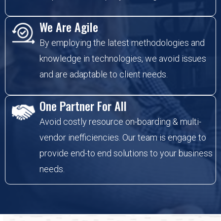
We Are Agile
By employing the latest methodologies and
knowledge in technologies, we avoid issues
and are adaptable to client needs.
One Partner For All
Avoid costly resource on-boarding & multi-
vendor inefficiencies. Our team is engage to
provide end-to end solutions to your business
needs.