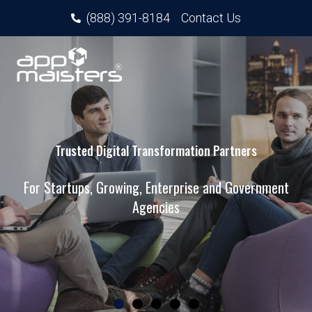
(888) 391-8184
Contact Us
Trusted Digital Transformation Partners
For Startups, Growing, Enterprise and Government
Agencies