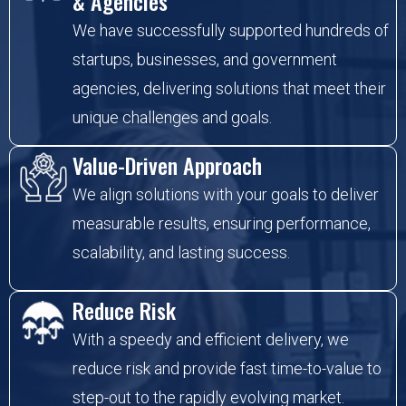
& Agencies
We have successfully supported hundreds of
startups, businesses, and government
agencies, delivering solutions that meet their
unique challenges and goals.
Value-Driven Approach
We align solutions with your goals to deliver
measurable results, ensuring performance,
scalability, and lasting success.
Reduce Risk
With a speedy and efficient delivery, we
reduce risk and provide fast time-to-value to
step-out to the rapidly evolving market.