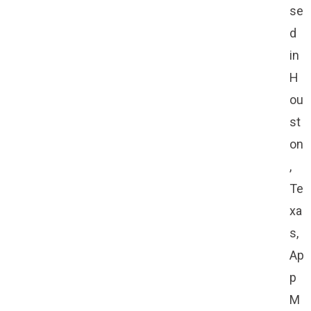
se
d
in
H
ou
st
on
,
Te
xa
s,
Ap
p
M