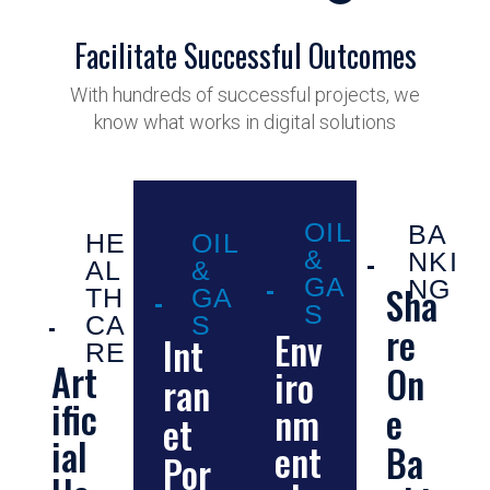
Facilitate Successful Outcomes
With hundreds of successful projects, we
know what works in digital solutions
OIL
BA
HE
OIL
&
NKI
AL
&
GA
NG
Sha
TH
GA
S
CA
S
re
Env
Int
RE
Art
On
iro
ran
ific
e
nm
et
ial
ent
Ba
Por