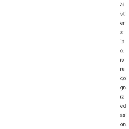
ai
st
er
s
In
c.
is
re
co
gn
iz
ed
as
on