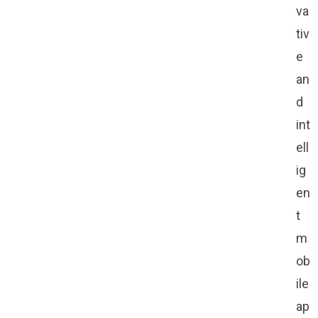
va
tiv
e
an
d
int
ell
ig
en
t
m
ob
ile
ap