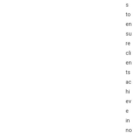
s
to
en
su
re
cli
en
ts
ac
hi
ev
e
in
no