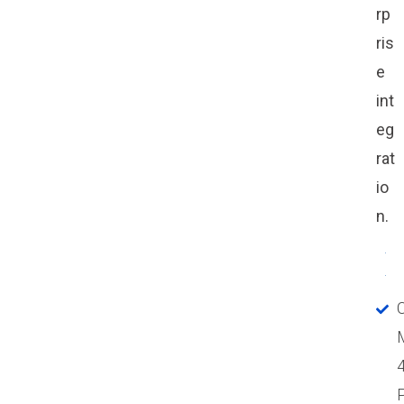
rp
ris
e
int
eg
rat
io
n.
P