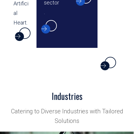
sector
Artifici
.
al
Heart.
Industries
Catering to Diverse Industries with Tailored
Solutions