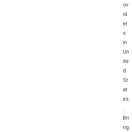
ov
id
er
s
in
Un
ite
d
St
at
es
.
Bri
ng