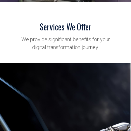
Services We Offer
We provide significant benefits for your
digital transformation journey.